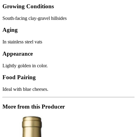
Growing Conditions
South-facing clay-gravel hillsides
Aging
In stainless steel vats
Appearance
Lightly golden in color.
Food Pairing
Ideal with blue cheeses.
More from this Producer