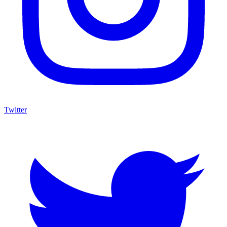
Twitter