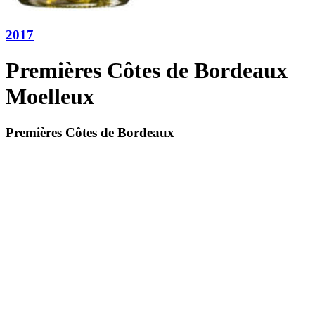
2017
Premières Côtes de Bordeaux
Moelleux
Premières Côtes de Bordeaux