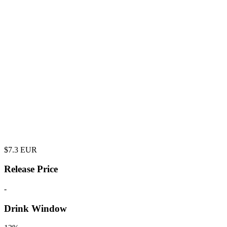
$
7.3
EUR
Release Price
-
Drink Window