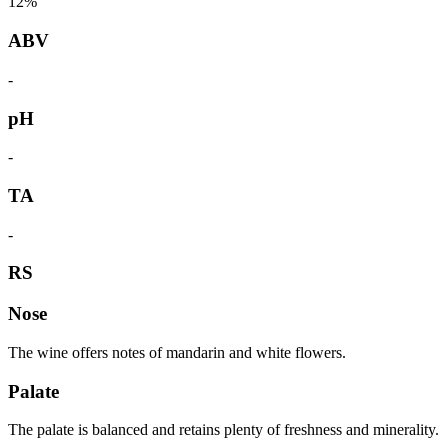
12%
ABV
-
pH
-
TA
-
RS
Nose
The wine offers notes of mandarin and white flowers.
Palate
The palate is balanced and retains plenty of freshness and minerality.