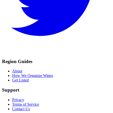
Region Guides
About
How We Organize Wines
Get Listed
Support
Privacy
Terms of Service
Contact Us