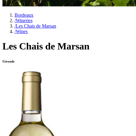
Bordeaux
/
Wineries
/
Les Chais de Marsan
/
Wines
Les Chais de Marsan
Gironde