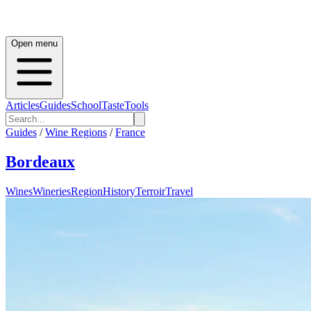
Open menu
Articles
Guides
School
Taste
Tools
Guides
/
Wine Regions
/
France
Bordeaux
Wines
Wineries
Region
History
Terroir
Travel