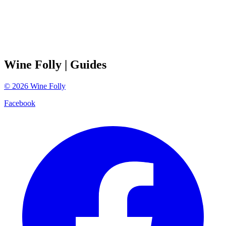
Wine Folly
| Guides
©
2026
Wine Folly
Facebook