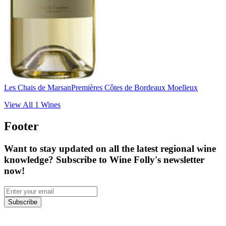
Les Chais de Marsan
Premières Côtes de Bordeaux Moelleux
View All
1
Wines
Footer
Want to stay updated on all the latest regional wine
knowledge? Subscribe to Wine Folly's newsletter
now!
Subscribe