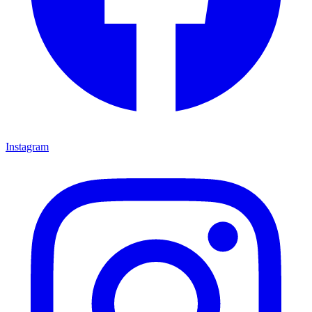
Instagram