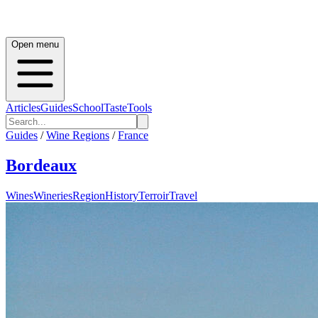
Open menu
Articles
Guides
School
Taste
Tools
Guides
/
Wine Regions
/
France
Bordeaux
Wines
Wineries
Region
History
Terroir
Travel