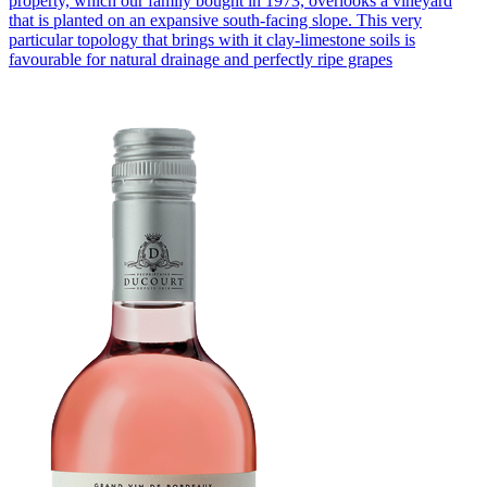
property, which our family bought in 1973, overlooks a vineyard
that is planted on an expansive south-facing slope. This very
particular topology that brings with it clay-limestone soils is
favourable for natural drainage and perfectly ripe grapes