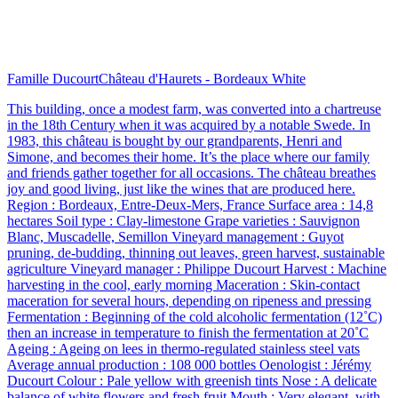
Famille Ducourt
Château d'Haurets - Bordeaux White
This building, once a modest farm, was converted into a chartreuse
in the 18th Century when it was acquired by a notable Swede. In
1983, this château is bought by our grandparents, Henri and
Simone, and becomes their home. It’s the place where our family
and friends gather together for all occasions. The château breathes
joy and good living, just like the wines that are produced here.
Region : Bordeaux, Entre-Deux-Mers, France Surface area : 14,8
hectares Soil type : Clay-limestone Grape varieties : Sauvignon
Blanc, Muscadelle, Semillon Vineyard management : Guyot
pruning, de-budding, thinning out leaves, green harvest, sustainable
agriculture Vineyard manager : Philippe Ducourt Harvest : Machine
harvesting in the cool, early morning Maceration : Skin-contact
maceration for several hours, depending on ripeness and pressing
Fermentation : Beginning of the cold alcoholic fermentation (12˚C)
then an increase in temperature to finish the fermentation at 20˚C
Ageing : Ageing on lees in thermo-regulated stainless steel vats
Average annual production : 108 000 bottles Oenologist : Jérémy
Ducourt Colour : Pale yellow with greenish tints Nose : A delicate
balance of white flowers and fresh fruit Mouth : Very elegant, with