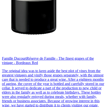
Famille Ducourt
Réserve de Famille - The finest grapes of the
vintage - Bordeaux Red
The original idea was to keep aside the best plot of vines from the
greatest vintages and vinify those grapes separately, with the utmost
care that is needed to produce a great wine. After a eighteen months
of ageing, the cuvee of the year is bottled and carefully stored in our
cellar. It served to dedicate a part of the production to new child or
elders in the family as well as to celebrate birthdays. These bottles
were also regularly enjoyed during meals, whether with family,
friends or business associates. Because of growing interest in this
wine, we have started to distribute it to clients visiting our estate,