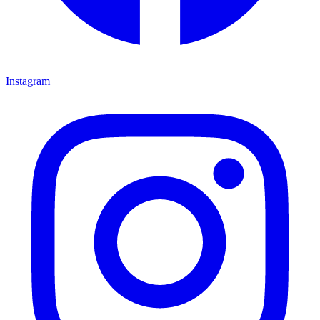
Instagram