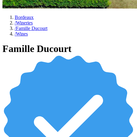
Bordeaux
/
Wineries
/
Famille Ducourt
/
Wines
Famille Ducourt