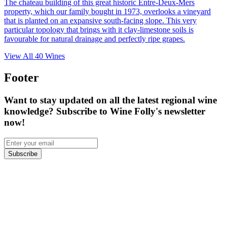
The chateau building of this great historic Entre-Deux-Mers
property, which our family bought in 1973, overlooks a vineyard
that is planted on an expansive south-facing slope. This very
particular topology that brings with it clay-limestone soils is
favourable for natural drainage and perfectly ripe grapes.
View All
40
Wines
Footer
Want to stay updated on all the latest regional wine
knowledge? Subscribe to Wine Folly's newsletter
now!
Subscribe