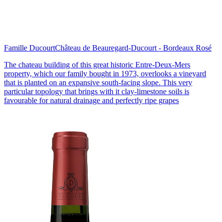
Famille Ducourt
Château de Beauregard-Ducourt - Bordeaux Rosé
The chateau building of this great historic Entre-Deux-Mers
property, which our family bought in 1973, overlooks a vineyard
that is planted on an expansive south-facing slope. This very
particular topology that brings with it clay-limestone soils is
favourable for natural drainage and perfectly ripe grapes