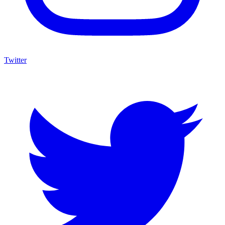
Twitter