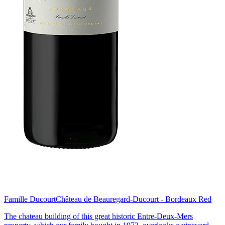
Famille Ducourt
Château de Beauregard-Ducourt - Bordeaux Red
The chateau building of this great historic Entre-Deux-Mers