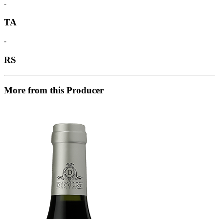
-
TA
-
RS
More from this Producer