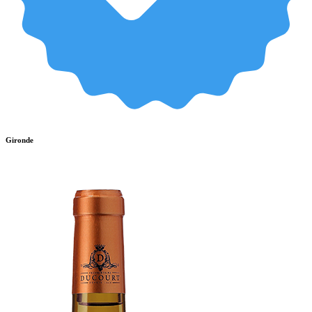
Gironde