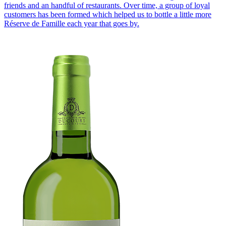
friends and an handful of restaurants. Over time, a group of loyal
customers has been formed which helped us to bottle a little more
Réserve de Famille each year that goes by.