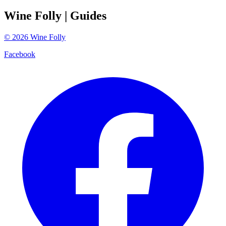
Wine Folly
| Guides
©
2026
Wine Folly
Facebook