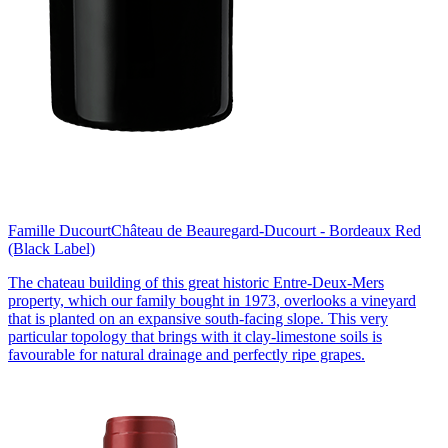
Famille Ducourt
Château de Beauregard-Ducourt - Bordeaux Red
(Black Label)
The chateau building of this great historic Entre-Deux-Mers
property, which our family bought in 1973, overlooks a vineyard
that is planted on an expansive south-facing slope. This very
particular topology that brings with it clay-limestone soils is
favourable for natural drainage and perfectly ripe grapes.