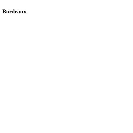
Bordeaux