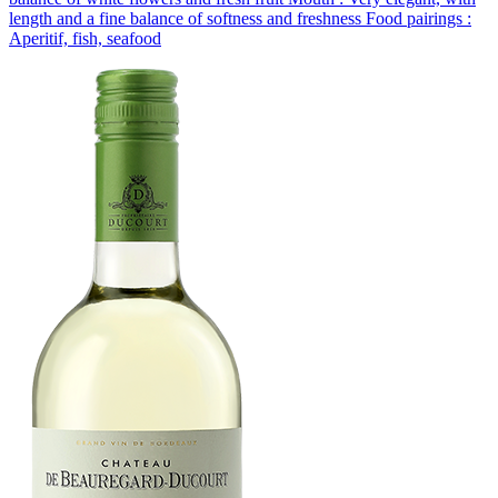
length and a fine balance of softness and freshness Food pairings :
Aperitif, fish, seafood