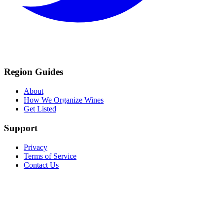
Region Guides
About
How We Organize Wines
Get Listed
Support
Privacy
Terms of Service
Contact Us