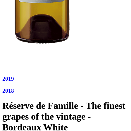
2019
2018
Réserve de Famille - The finest
grapes of the vintage -
Bordeaux White