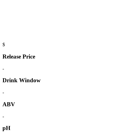
$
Release Price
-
Drink Window
-
ABV
-
pH