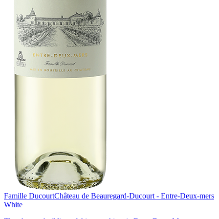
Famille Ducourt
Château de Beauregard-Ducourt - Entre-Deux-mers
White