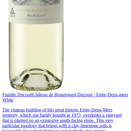
Famille Ducourt
Château de Beauregard-Ducourt - Entre-Deux-mers
White
The chateau building of this great historic Entre-Deux-Mers
property, which our family bought in 1973, overlooks a vineyard
that is planted on an expansive south-facing slope. This very
particular topology that brings with it clay-limestone soils is
favourable for natural drainage and perfectly ripe grapes.