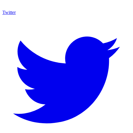
Twitter