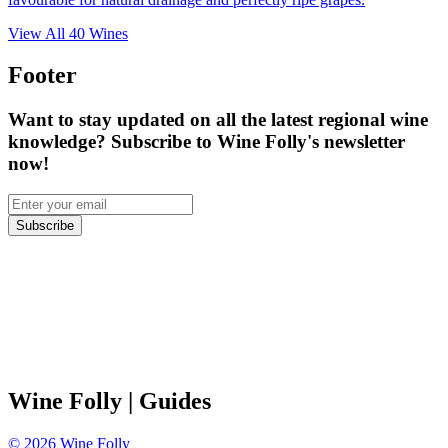
View All
40
Wines
Footer
Want to stay updated on all the latest regional wine
knowledge? Subscribe to Wine Folly's newsletter
now!
Subscribe
Wine Folly
| Guides
©
2026
Wine Folly