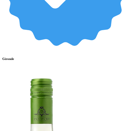
Gironde