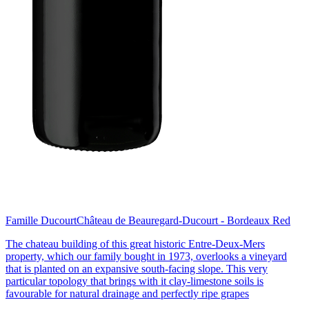
Famille Ducourt
Château de Beauregard-Ducourt - Bordeaux Red
The chateau building of this great historic Entre-Deux-Mers
property, which our family bought in 1973, overlooks a vineyard
that is planted on an expansive south-facing slope. This very
particular topology that brings with it clay-limestone soils is
favourable for natural drainage and perfectly ripe grapes