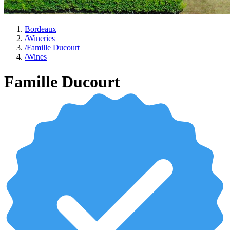
Bordeaux
/
Wineries
/
Famille Ducourt
/
Wines
Famille Ducourt