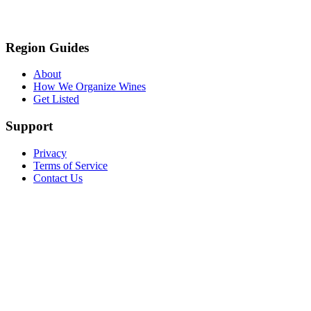
Region Guides
About
How We Organize Wines
Get Listed
Support
Privacy
Terms of Service
Contact Us