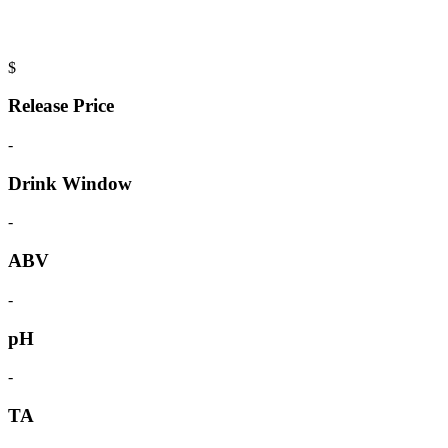
$
Release Price
-
Drink Window
-
ABV
-
pH
-
TA