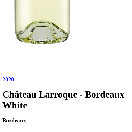
2020
Château Larroque - Bordeaux
White
Bordeaux