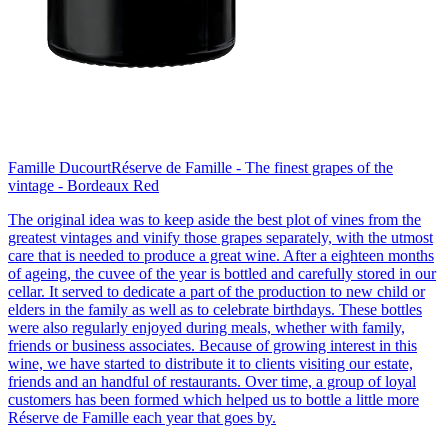
Famille Ducourt
Réserve de Famille - The finest grapes of the
vintage - Bordeaux Red
The original idea was to keep aside the best plot of vines from the
greatest vintages and vinify those grapes separately, with the utmost
care that is needed to produce a great wine. After a eighteen months
of ageing, the cuvee of the year is bottled and carefully stored in our
cellar. It served to dedicate a part of the production to new child or
elders in the family as well as to celebrate birthdays. These bottles
were also regularly enjoyed during meals, whether with family,
friends or business associates. Because of growing interest in this
wine, we have started to distribute it to clients visiting our estate,
friends and an handful of restaurants. Over time, a group of loyal
customers has been formed which helped us to bottle a little more
Réserve de Famille each year that goes by.