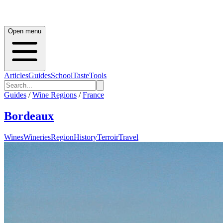
Open menu
Articles
Guides
School
Taste
Tools
Guides
/
Wine Regions
/
France
Bordeaux
Wines
Wineries
Region
History
Terroir
Travel