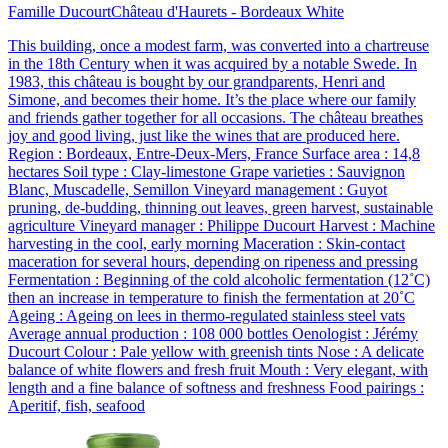
Famille Ducourt
Château d'Haurets - Bordeaux White
This building, once a modest farm, was converted into a chartreuse
in the 18th Century when it was acquired by a notable Swede. In
1983, this château is bought by our grandparents, Henri and
Simone, and becomes their home. It’s the place where our family
and friends gather together for all occasions. The château breathes
joy and good living, just like the wines that are produced here.
Region : Bordeaux, Entre-Deux-Mers, France Surface area : 14,8
hectares Soil type : Clay-limestone Grape varieties : Sauvignon
Blanc, Muscadelle, Semillon Vineyard management : Guyot
pruning, de-budding, thinning out leaves, green harvest, sustainable
agriculture Vineyard manager : Philippe Ducourt Harvest : Machine
harvesting in the cool, early morning Maceration : Skin-contact
maceration for several hours, depending on ripeness and pressing
Fermentation : Beginning of the cold alcoholic fermentation (12˚C)
then an increase in temperature to finish the fermentation at 20˚C
Ageing : Ageing on lees in thermo-regulated stainless steel vats
Average annual production : 108 000 bottles Oenologist : Jérémy
Ducourt Colour : Pale yellow with greenish tints Nose : A delicate
balance of white flowers and fresh fruit Mouth : Very elegant, with
length and a fine balance of softness and freshness Food pairings :
Aperitif, fish, seafood