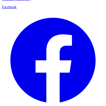
Facebook