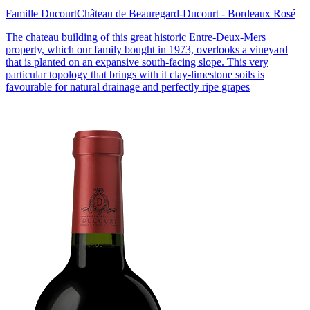
Famille Ducourt
Château de Beauregard-Ducourt - Bordeaux Rosé
The chateau building of this great historic Entre-Deux-Mers
property, which our family bought in 1973, overlooks a vineyard
that is planted on an expansive south-facing slope. This very
particular topology that brings with it clay-limestone soils is
favourable for natural drainage and perfectly ripe grapes