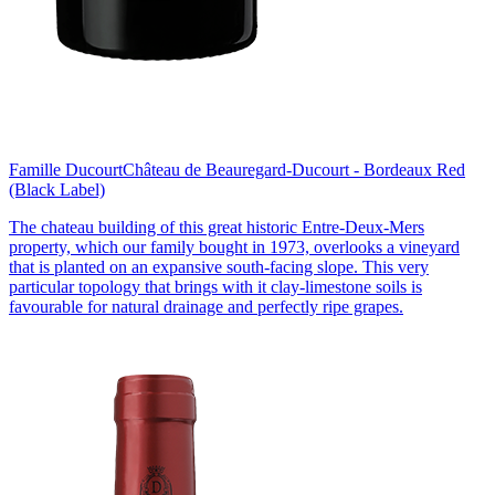
Famille Ducourt
Château de Beauregard-Ducourt - Bordeaux Red
(Black Label)
The chateau building of this great historic Entre-Deux-Mers
property, which our family bought in 1973, overlooks a vineyard
that is planted on an expansive south-facing slope. This very
particular topology that brings with it clay-limestone soils is
favourable for natural drainage and perfectly ripe grapes.