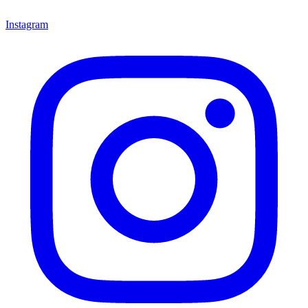
Instagram