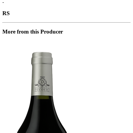
-
RS
More from this Producer