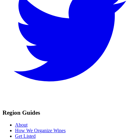
Region Guides
About
How We Organize Wines
Get Listed