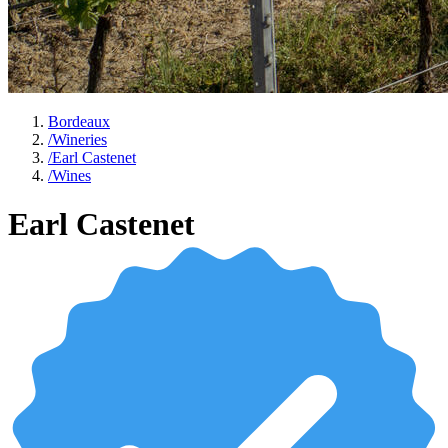
Bordeaux
/
Wineries
/
Earl Castenet
/
Wines
Earl Castenet