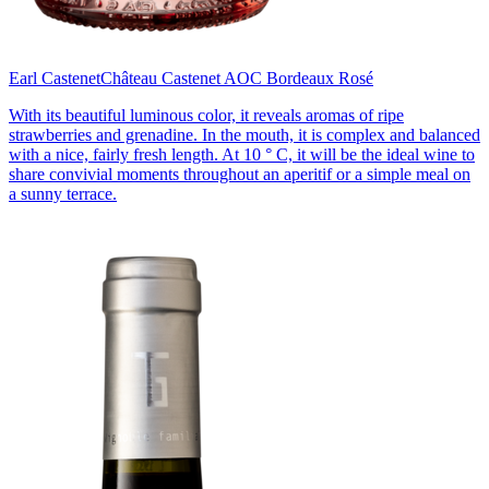
Earl Castenet
Château Castenet AOC Bordeaux Rosé
With its beautiful luminous color, it reveals aromas of ripe
strawberries and grenadine. In the mouth, it is complex and balanced
with a nice, fairly fresh length. At 10 ° C, it will be the ideal wine to
share convivial moments throughout an aperitif or a simple meal on
a sunny terrace.