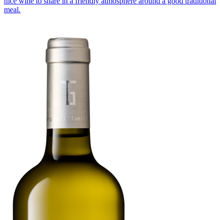
nice wine to share in a friendly atmosphere around a good traditional
meal.