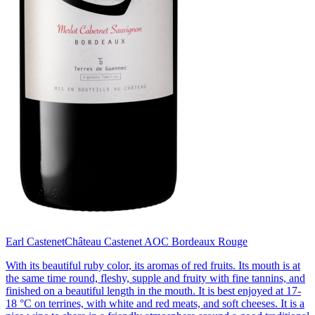
Earl Castenet
Château Castenet AOC Bordeaux Rouge
With its beautiful ruby color, its aromas of red fruits. Its mouth is at
the same time round, fleshy, supple and fruity with fine tannins, and
finished on a beautiful length in the mouth. It is best enjoyed at 17-
18 °C on terrines, with white and red meats, and soft cheeses. It is a