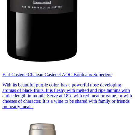
Earl Castenet
Château Castenet AOC Bordeaux Superieur
With its beautiful purple color, has a powerful nose developing
aromas of black fruits. It is fleshy with melted and ripe tannins with
a nice length in mouth. Serve at 18°c with red meat or game, or with
cheeses of character. It is a wine to be shared with family or friends
on hearty meals.