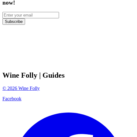
now!
Subscribe
Wine Folly
| Guides
©
2026
Wine Folly
Facebook