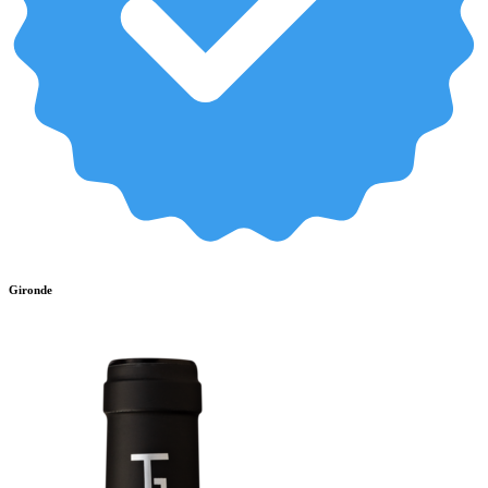
Gironde