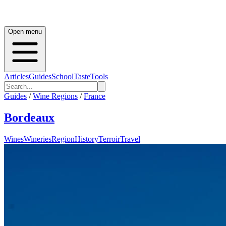
Open menu
Articles
Guides
School
Taste
Tools
Guides
/
Wine Regions
/
France
Bordeaux
Wines
Wineries
Region
History
Terroir
Travel