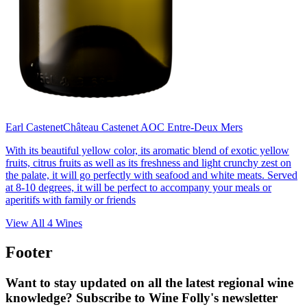
Earl Castenet
Château Castenet AOC Entre-Deux Mers
With its beautiful yellow color, its aromatic blend of exotic yellow
fruits, citrus fruits as well as its freshness and light crunchy zest on
the palate, it will go perfectly with seafood and white meats. Served
at 8-10 degrees, it will be perfect to accompany your meals or
aperitifs with family or friends
View All
4
Wines
Footer
Want to stay updated on all the latest regional wine
knowledge? Subscribe to Wine Folly's newsletter