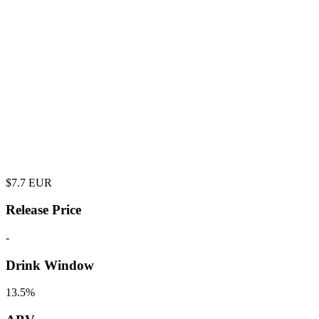
$
7.7
EUR
Release Price
-
Drink Window
13.5%