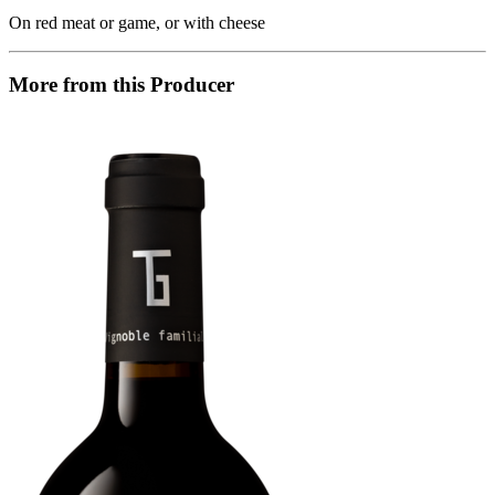
On red meat or game, or with cheese
More from this Producer