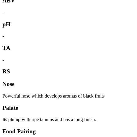
ABV
-
pH
-
TA
-
RS
Nose
Powerful nose which develops aromas of black fruits
Palate
Its plump with ripe tannins and has a long finish.
Food Pairing