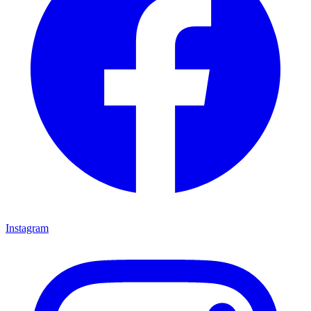
Instagram