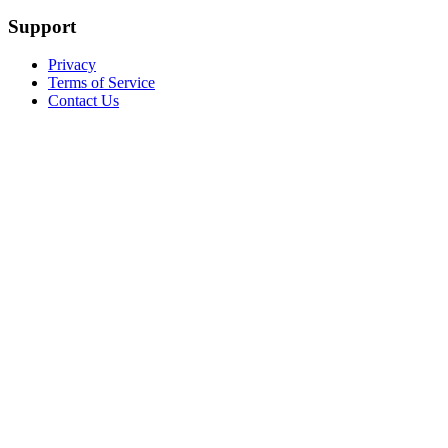
Support
Privacy
Terms of Service
Contact Us