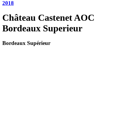
2018
Château Castenet AOC
Bordeaux Superieur
Bordeaux Supérieur