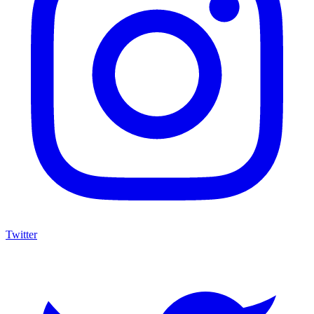
Twitter