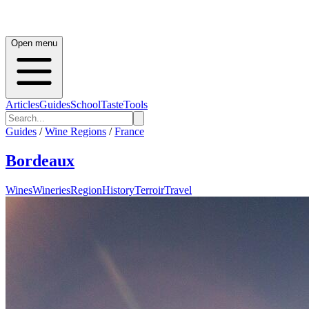
Open menu
Articles
Guides
School
Taste
Tools
Guides
/
Wine Regions
/
France
Bordeaux
Wines
Wineries
Region
History
Terroir
Travel