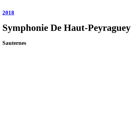
2018
Symphonie De Haut-Peyraguey
Sauternes