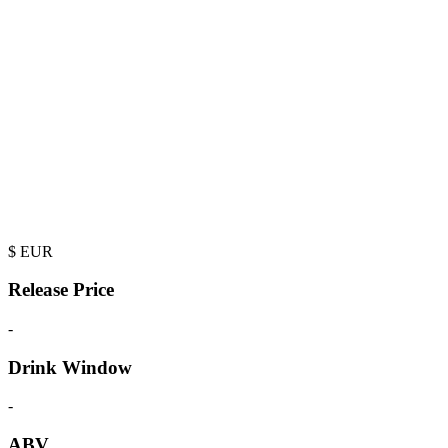
$
EUR
Release Price
-
Drink Window
-
ABV