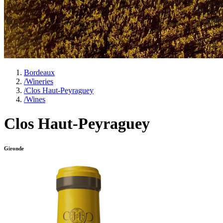
Bordeaux
/
Wineries
/
Clos Haut-Peyraguey
/
Wines
Clos Haut-Peyraguey
Gironde