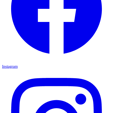
Instagram