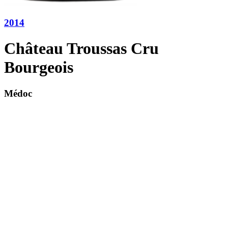
2014
Château Troussas Cru
Bourgeois
Médoc