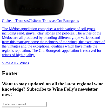
Château Troussas
Château Troussas Cru Bourgeois
The Médoc appellation comprises a wide variety of soil types,
including sand, gravel, clay, stones and pebbles. The wines of the
Médoc are all produced by blending different grape varieties and
from this marriage come the richness of the wines, the excellence of
the vintages and the exceptional qualities which have made the
region's reputation. The Cru Bourgeois appellation is reserved for
wines of high quality.
View All
2
Wines
Footer
Want to stay updated on all the latest regional wine
knowledge? Subscribe to Wine Folly's newsletter
now!