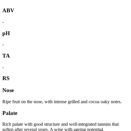
ABV
-
pH
-
TA
-
RS
Nose
Ripe fruit on the nose, with intense grilled and cocoa oaky notes.
Palate
Rich palate with good structure and well-integrated tannins that
soften after several years. A wine with ageing potential.