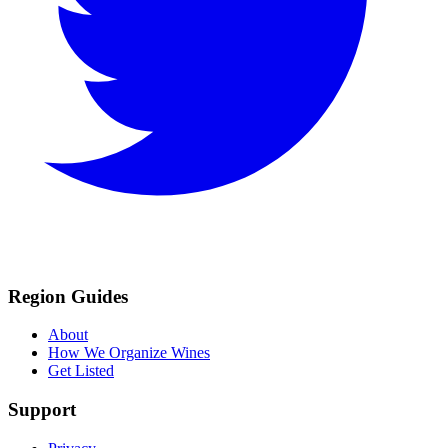
Region Guides
About
How We Organize Wines
Get Listed
Support