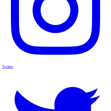
Twitter