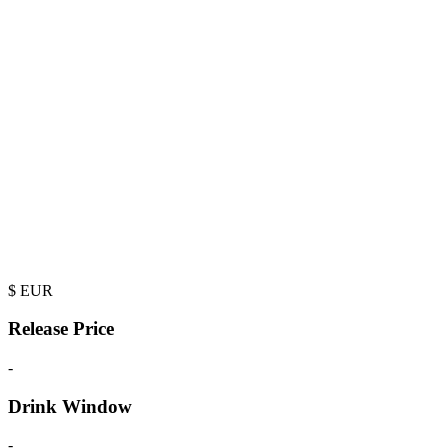
$
EUR
Release Price
-
Drink Window
-