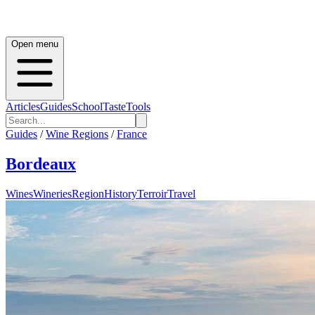
Open menu
Articles
Guides
School
Taste
Tools
Guides
/
Wine Regions
/
France
Bordeaux
Wines
Wineries
Region
History
Terroir
Travel