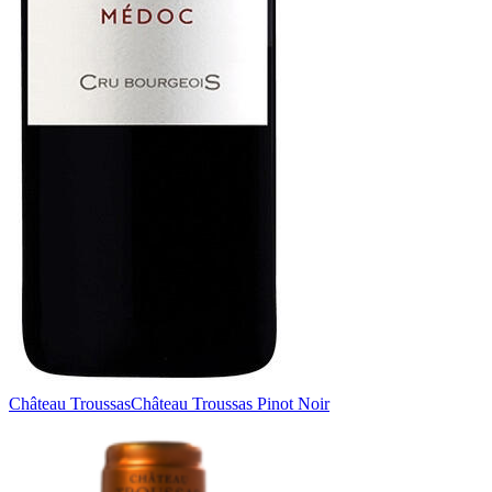
Château Troussas
Château Troussas Pinot Noir