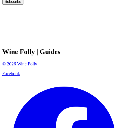
Subscribe
Wine Folly
| Guides
©
2026
Wine Folly
Facebook