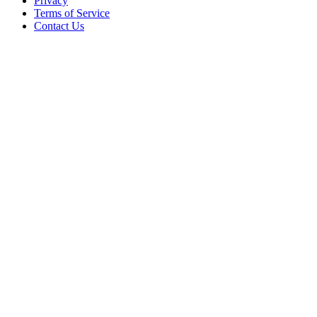
Privacy
Terms of Service
Contact Us