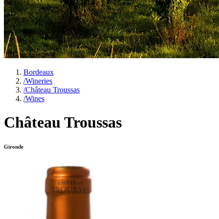
Bordeaux
/
Wineries
/
Château Troussas
/
Wines
Château Troussas
Gironde