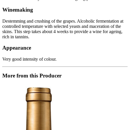
Winemaking
Destemming and crushing of the grapes. Alcoholic fermentation at
controlled temperature with selected yeasts and maceration of the
skins. This step takes about 4 weeks to provide a wine for ageing,
rich in tannins.
Appearance
Very good intensity of colour.
More from this Producer