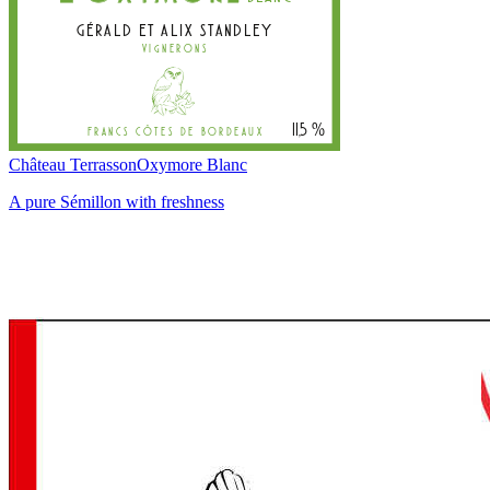
Château Terrasson
Oxymore Blanc
A pure Sémillon with freshness