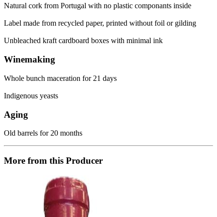
Natural cork from Portugal with no plastic componants inside
Label made from recycled paper, printed without foil or gilding
Unbleached kraft cardboard boxes with minimal ink
Winemaking
Whole bunch maceration for 21 days
Indigenous yeasts
Aging
Old barrels for 20 months
More from this Producer