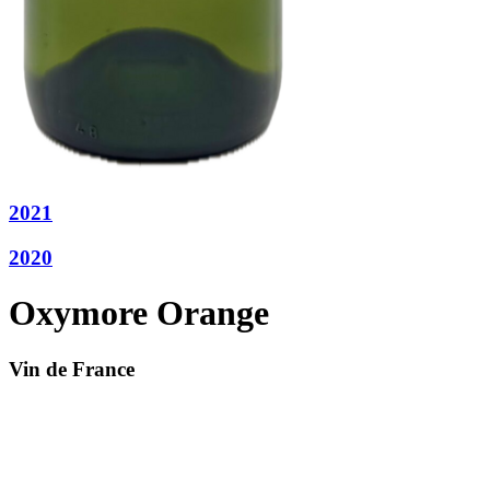
2021
2020
Oxymore Orange
Vin de France