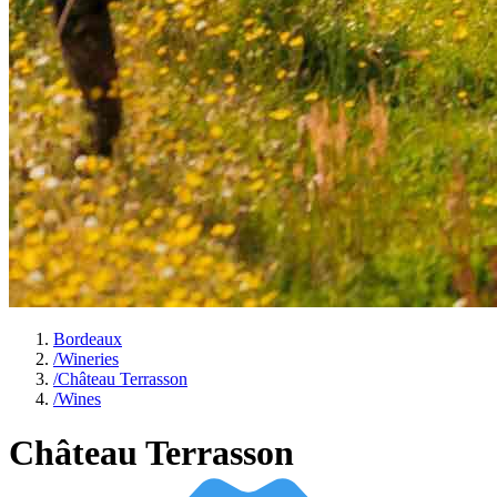
Bordeaux
/
Wineries
/
Château Terrasson
/
Wines
Château Terrasson