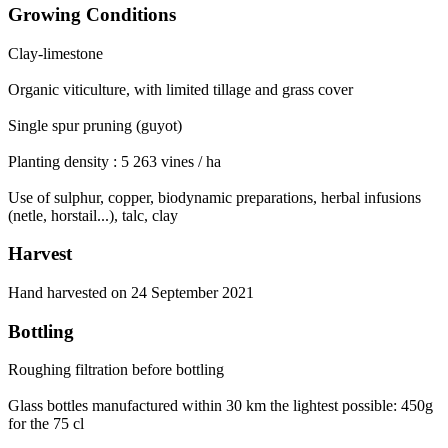
Growing Conditions
Clay-limestone
Organic viticulture, with limited tillage and grass cover
Single spur pruning (guyot)
Planting density : 5 263 vines / ha
Use of sulphur, copper, biodynamic preparations, herbal infusions
(netle, horstail...), talc, clay
Harvest
Hand harvested on 24 September 2021
Bottling
Roughing filtration before bottling
Glass bottles manufactured within 30 km the lightest possible: 450g
for the 75 cl