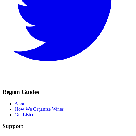
Region Guides
About
How We Organize Wines
Get Listed
Support