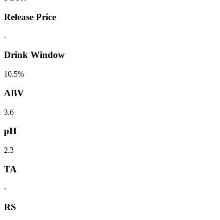
Release Price
-
Drink Window
10.5%
ABV
3.6
pH
2.3
TA
-
RS