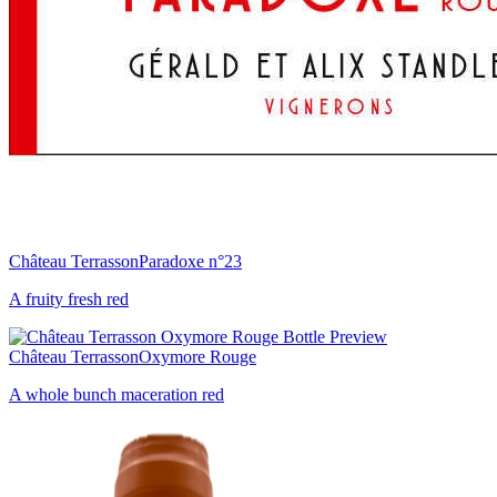
Château Terrasson
Paradoxe n°23
A fruity fresh red
Château Terrasson
Oxymore Rouge
A whole bunch maceration red