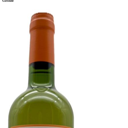
Gironde