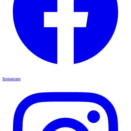
Instagram