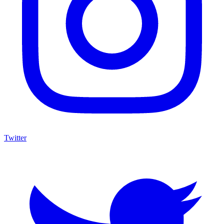
Twitter