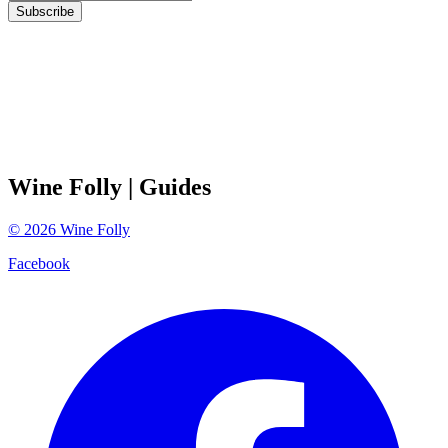
Subscribe
Wine Folly
| Guides
©
2026
Wine Folly
Facebook