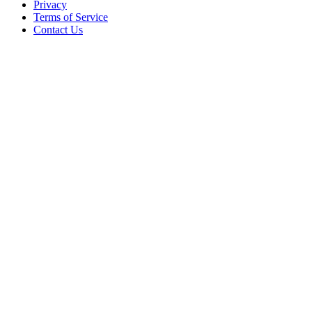
Privacy
Terms of Service
Contact Us