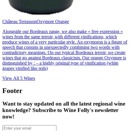
Château Terrasson
Oxymore Orange
Alongside our Bordeaux range, we also make « free expression »
wines from the same terroir, with different vinifications, which
produce wines of a very particular style. An oxymoron is a figure of
speech that consists in unexpectedly combining two words with
contradictory meanings. On our typical Bordeaux terroir, we create
wines that go against Bordeaux classicism. Our orange Oxymore is
distinguished by : – a highly original type of vinification (white
grapes vinified like reds)
View All
5
Wines
Footer
Want to stay updated on all the latest regional wine
knowledge? Subscribe to Wine Folly's newsletter
now!