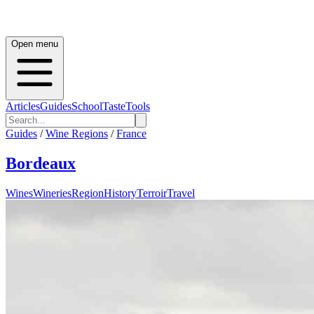
Open menu
Articles
Guides
School
Taste
Tools
Guides
/
Wine Regions
/
France
Bordeaux
Wines
Wineries
Region
History
Terroir
Travel