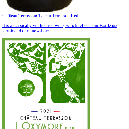
Château Terrasson
Château Terrasson Red
It is a classically vinified red wine, which reflects our Bordeaux
terroir and our know-how.