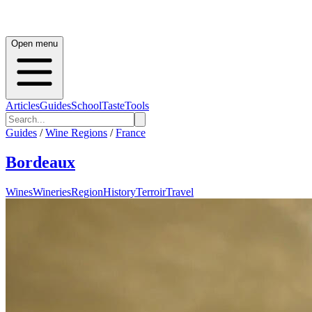
Open menu
Articles
Guides
School
Taste
Tools
Guides
/
Wine Regions
/
France
Bordeaux
Wines
Wineries
Region
History
Terroir
Travel