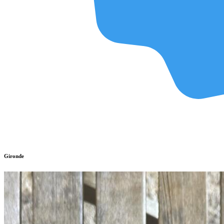
Gironde