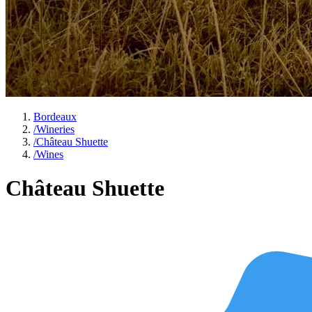
Bordeaux
/
Wineries
/
Château Shuette
/
Wines
Château Shuette