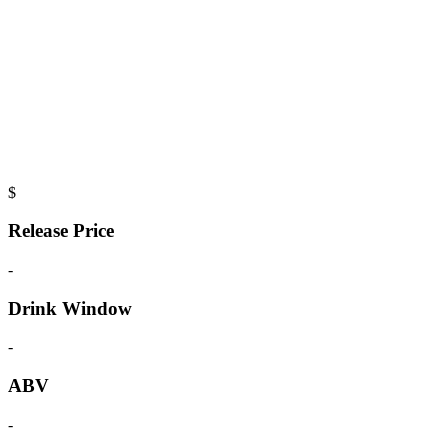
$
Release Price
-
Drink Window
-
ABV
-