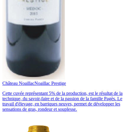
Château Noaillac
Noaillac Prestige
Cette cuvée représentant 5% de la production, est le résultat de la
technique, du savoir-faire et de la passion de la famille Pagès. Le
travail d'élevage, en barriques neuves, permet de développer les
sensations de gras, rondeur et souplesse.