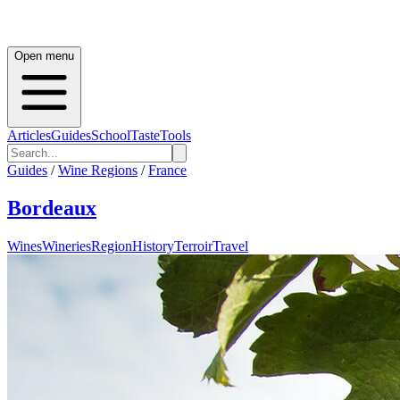
Open menu
Articles
Guides
School
Taste
Tools
Guides
/
Wine Regions
/
France
Bordeaux
Wines
Wineries
Region
History
Terroir
Travel