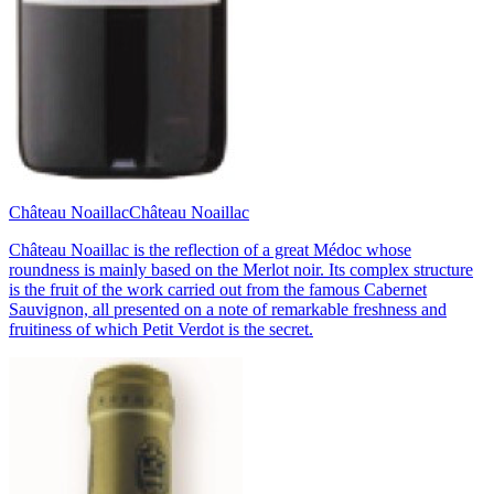
Château Noaillac
Château Noaillac
Château Noaillac is the reflection of a great Médoc whose
roundness is mainly based on the Merlot noir. Its complex structure
is the fruit of the work carried out from the famous Cabernet
Sauvignon, all presented on a note of remarkable freshness and
fruitiness of which Petit Verdot is the secret.