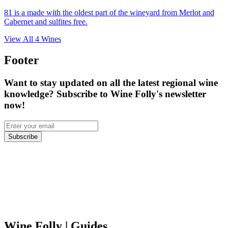
81 is a made with the oldest part of the wineyard from Merlot and
Cabernet and sulfites free.
View All
4
Wines
Footer
Want to stay updated on all the latest regional wine
knowledge? Subscribe to Wine Folly's newsletter
now!
Subscribe
Wine Folly
| Guides