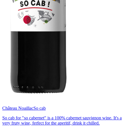
Château Noaillac
So cab
So cab for "so cabernet" is a 100% cabernet sauvignon wine. It's a
very fruty wine, ferfect for the aperitif, drink it chilled.