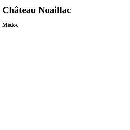
Château Noaillac
Médoc