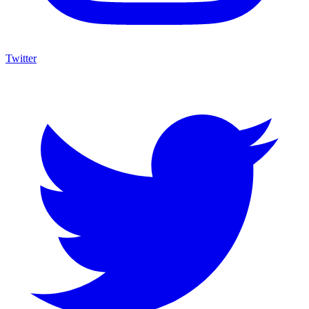
Twitter