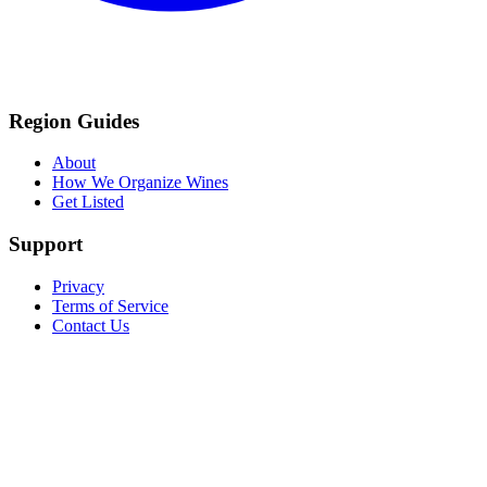
Region Guides
About
How We Organize Wines
Get Listed
Support
Privacy
Terms of Service
Contact Us