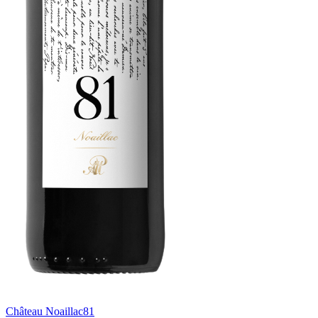
Château Noaillac
81