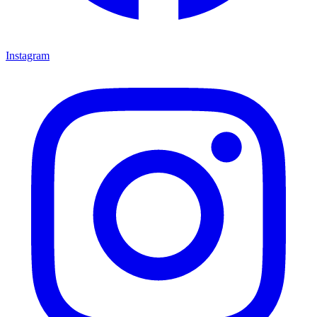
Instagram