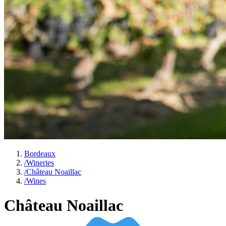
Bordeaux
/
Wineries
/
Château Noaillac
/
Wines
Château Noaillac