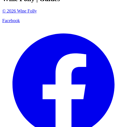
©
2026
Wine Folly
Facebook