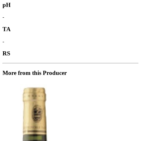
pH
-
TA
-
RS
More from this Producer