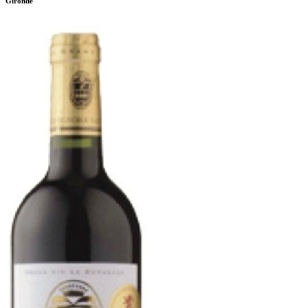
Gironde