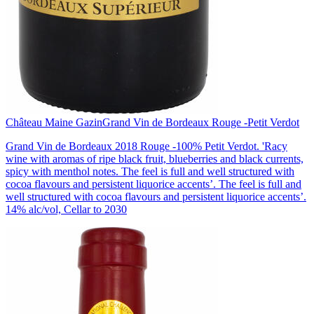
Château Maine Gazin
Grand Vin de Bordeaux Rouge -Petit Verdot
Grand Vin de Bordeaux 2018 Rouge -100% Petit Verdot. 'Racy
wine with aromas of ripe black fruit, blueberries and black currents,
spicy with menthol notes. The feel is full and well structured with
cocoa flavours and persistent liquorice accents’. The feel is full and
well structured with cocoa flavours and persistent liquorice accents’.
14% alc/vol, Cellar to 2030