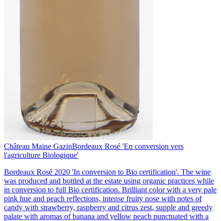
Château Maine Gazin
Bordeaux Rosé 'En conversion vers
l'agriculture Biologique'
Bordeaux Rosé 2020 'In conversion to Bio certification'. The wine
was produced and bottled at the estate using organic practices while
in conversion to full Bio certification. Brilliant color with a very pale
pink hue and peach reflections, intense fruity nose with notes of
candy with strawberry, raspberry and citrus zest, supple and greedy
palate with aromas of banana and yellow peach punctuated with a