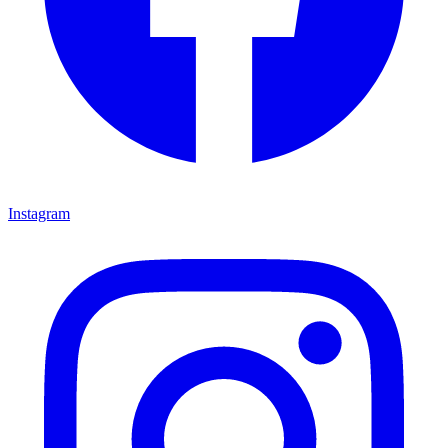
Instagram