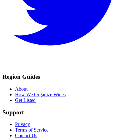
Region Guides
About
How We Organize Wines
Get Listed
Support
Privacy
Terms of Service
Contact Us