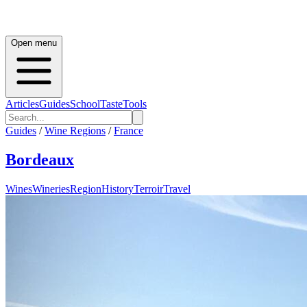
Open menu
Articles
Guides
School
Taste
Tools
Guides
/
Wine Regions
/
France
Bordeaux
Wines
Wineries
Region
History
Terroir
Travel