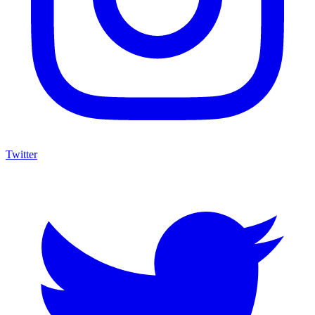
Twitter