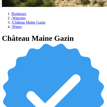
Bordeaux
/
Wineries
/
Château Maine Gazin
/
Wines
Château Maine Gazin