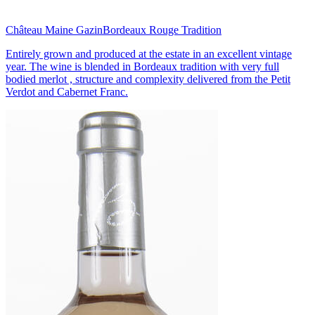
Château Maine Gazin
Bordeaux Rouge Tradition
Entirely grown and produced at the estate in an excellent vintage
year. The wine is blended in Bordeaux tradition with very full
bodied merlot , structure and complexity delivered from the Petit
Verdot and Cabernet Franc.