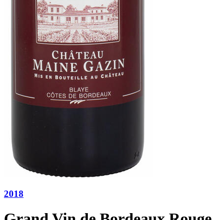
2018
Grand Vin de Bordeaux Rouge