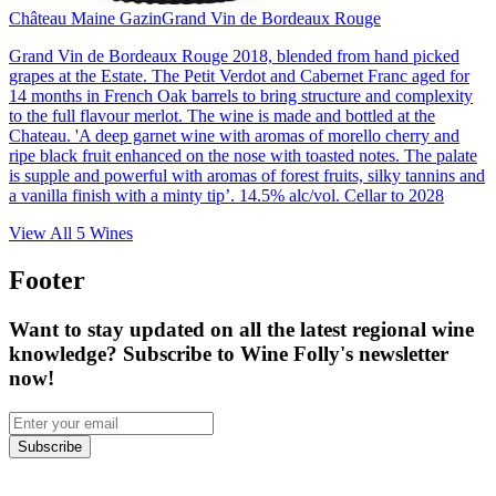
Château Maine Gazin
Grand Vin de Bordeaux Rouge
Grand Vin de Bordeaux Rouge 2018, blended from hand picked
grapes at the Estate. The Petit Verdot and Cabernet Franc aged for
14 months in French Oak barrels to bring structure and complexity
to the full flavour merlot. The wine is made and bottled at the
Chateau. 'A deep garnet wine with aromas of morello cherry and
ripe black fruit enhanced on the nose with toasted notes. The palate
is supple and powerful with aromas of forest fruits, silky tannins and
a vanilla finish with a minty tip’. 14.5% alc/vol. Cellar to 2028
View All
5
Wines
Footer
Want to stay updated on all the latest regional wine
knowledge? Subscribe to Wine Folly's newsletter
now!
Subscribe