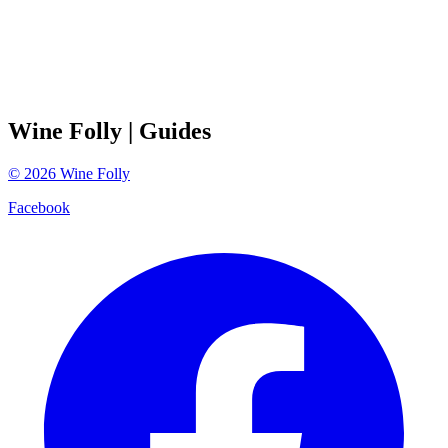
Wine Folly
| Guides
©
2026
Wine Folly
Facebook