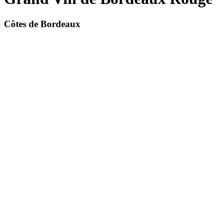
Côtes de Bordeaux