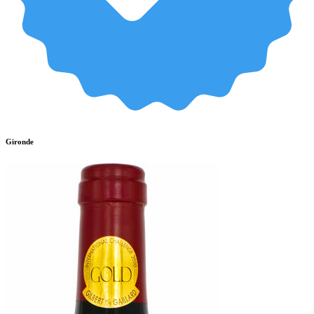
Gironde