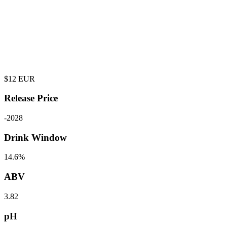
$
12
EUR
Release Price
-
2028
Drink Window
14.6%
ABV
3.82
pH