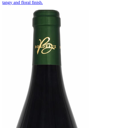
tangy and floral finish.