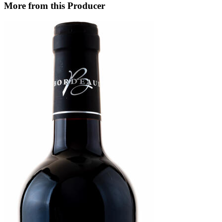
More from this Producer