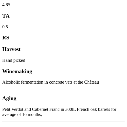
4.85
TA
0.5
RS
Harvest
Hand picked
Winemaking
Alcoholic fermentation in concrete vats at the Château
Aging
Petit Verdot and Cabernet Franc in 300lL French oak barrels for
average of 16 months,