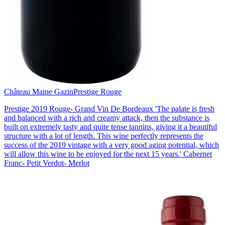
Château Maine Gazin
Prestige Rouge
Prestige 2019 Rouge- Grand Vin De Bordeaux 'The palate is fresh
and balanced with a rich and creamy attack, then the substance is
built on extremely tasty and quite tense tannins, giving it a beautiful
structure with a lot of length. This wine perfectly represents the
success of the 2019 vintage with a very good aging potential, which
will allow this wine to be enjoyed for the next 15 years.' Cabernet
Franc- Petit Verdot- Merlot