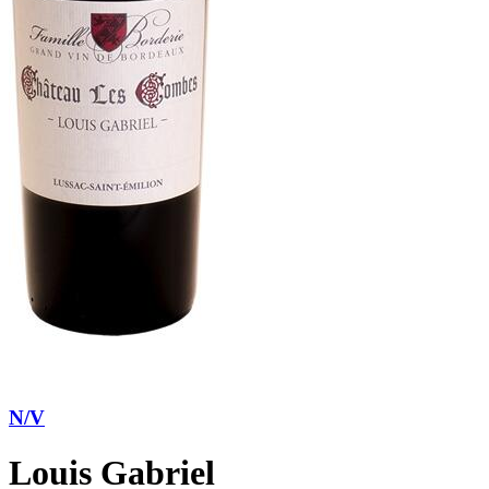
N/V
Louis Gabriel