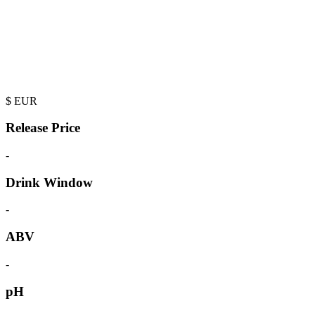
$
EUR
Release Price
-
Drink Window
-
ABV
-
pH