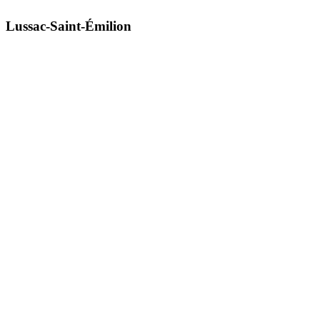
Lussac-Saint-Émilion