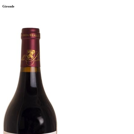
Gironde