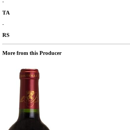
-
TA
-
RS
More from this Producer