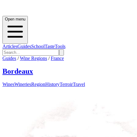
Open menu
Articles
Guides
School
Taste
Tools
Guides
/
Wine Regions
/
France
Bordeaux
Wines
Wineries
Region
History
Terroir
Travel