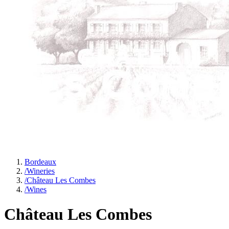
Bordeaux
/
Wineries
/
Château Les Combes
/
Wines
Château Les Combes