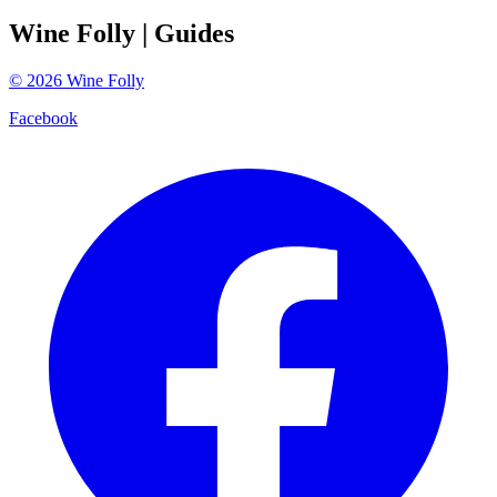
Wine Folly
| Guides
©
2026
Wine Folly
Facebook