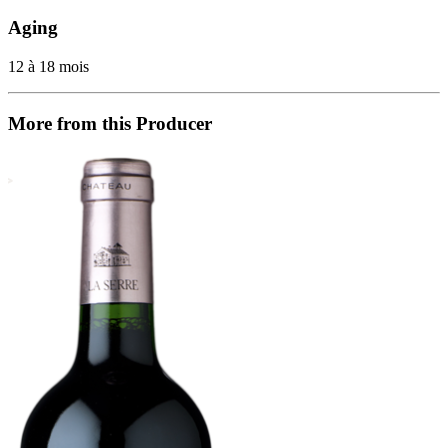
Aging
12 à 18 mois
More from this Producer