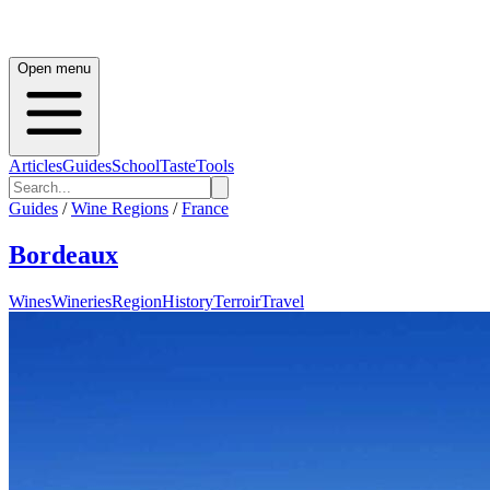
Open menu
Articles
Guides
School
Taste
Tools
Guides
/
Wine Regions
/
France
Bordeaux
Wines
Wineries
Region
History
Terroir
Travel