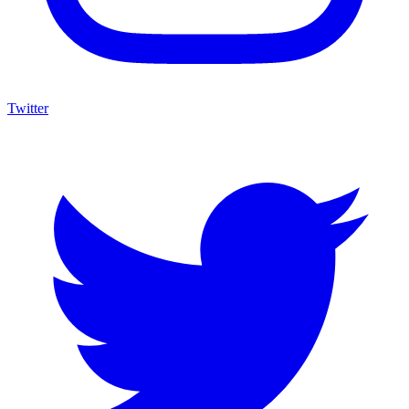
Twitter