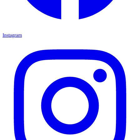
Instagram