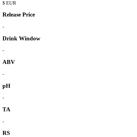
$
EUR
Release Price
-
Drink Window
-
ABV
-
pH
-
TA
-
RS