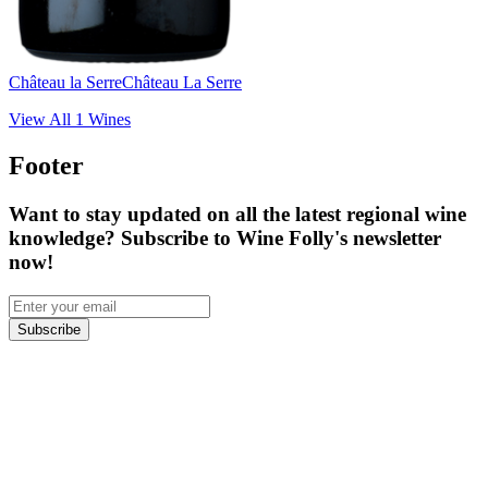
Château la Serre
Château La Serre
View All
1
Wines
Footer
Want to stay updated on all the latest regional wine
knowledge? Subscribe to Wine Folly's newsletter
now!
Subscribe