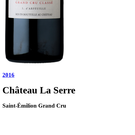
2016
Château La Serre
Saint-Émilion Grand Cru