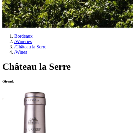
Bordeaux
/
Wineries
/
Château la Serre
/
Wines
Château la Serre
Gironde