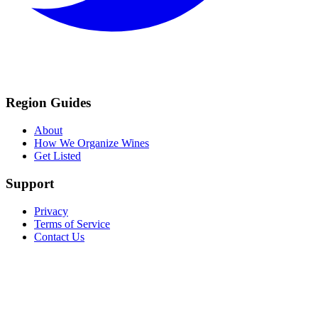
Region Guides
About
How We Organize Wines
Get Listed
Support
Privacy
Terms of Service
Contact Us