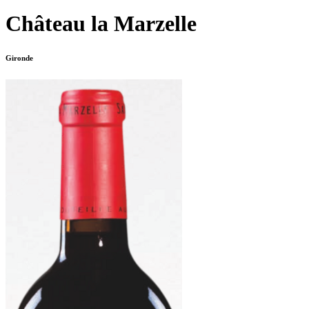
Château la Marzelle
Gironde