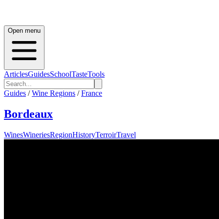
Open menu
Articles
Guides
School
Taste
Tools
Guides
/
Wine Regions
/
France
Bordeaux
Wines
Wineries
Region
History
Terroir
Travel