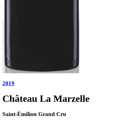
2019
Château La Marzelle
Saint-Émilion Grand Cru