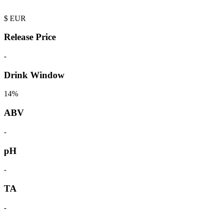
$
EUR
Release Price
-
Drink Window
14%
ABV
-
pH
-
TA
-