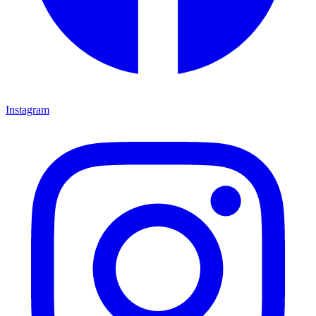
Instagram