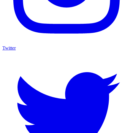
Twitter