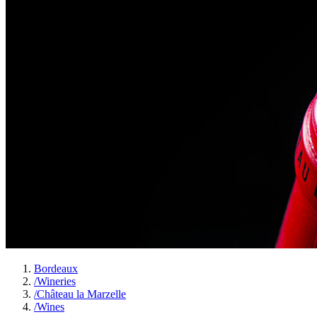
Bordeaux
/
Wineries
/
Château la Marzelle
/
Wines