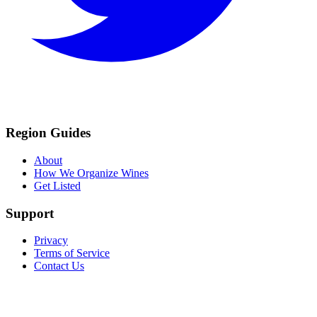
Region Guides
About
How We Organize Wines
Get Listed
Support
Privacy
Terms of Service
Contact Us