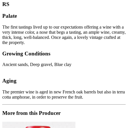
RS
Palate
The first tastings lived up to our expectations offering a wine with a
very intense color, a nose that begs a tasting, an ample wine, creamy,
thick, long, well-balanced. Once again, a lovely vintage crafted at
the property.
Growing Conditions
Ancient sands, Deep gravel, Blue clay
Aging
The premier wine is aged in new French oak barrels but also in terra
cotta amphorae, in order to preserve the fruit.
More from this Producer