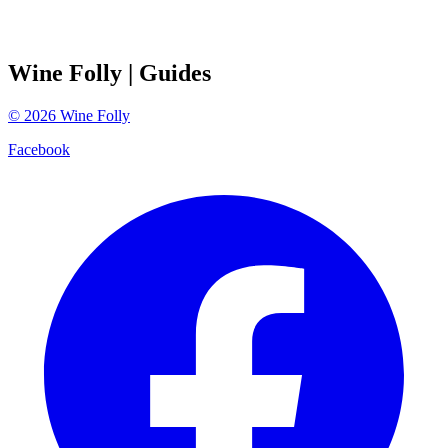
Wine Folly
| Guides
©
2026
Wine Folly
Facebook