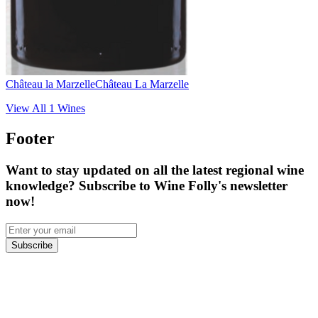
Château la Marzelle
Château La Marzelle
View All
1
Wines
Footer
Want to stay updated on all the latest regional wine
knowledge? Subscribe to Wine Folly's newsletter
now!
Subscribe