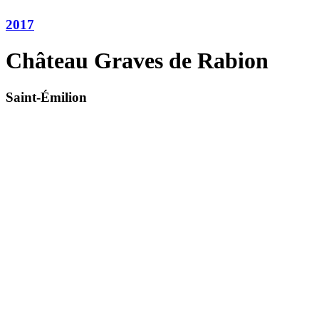
2017
Château Graves de Rabion
Saint-Émilion