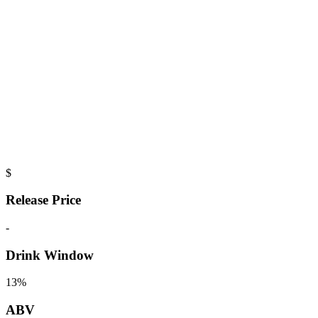
$
Release Price
-
Drink Window
13%
ABV