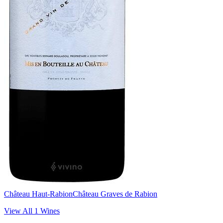
Château Haut-Rabion
Château Graves de Rabion
View All
1
Wines