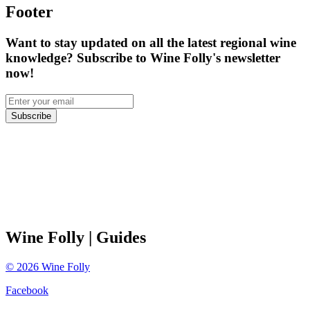
Footer
Want to stay updated on all the latest regional wine
knowledge? Subscribe to Wine Folly's newsletter
now!
Subscribe
Wine Folly
| Guides
©
2026
Wine Folly
Facebook