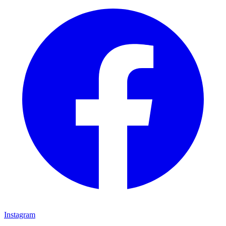
Instagram