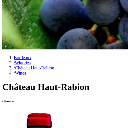
Bordeaux
/
Wineries
/
Château Haut-Rabion
/
Wines
Château Haut-Rabion
Gironde