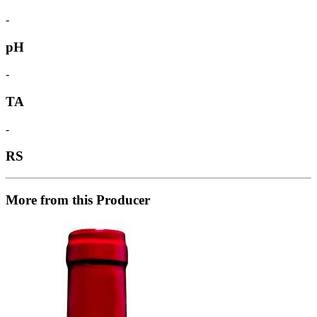
-
pH
-
TA
-
RS
More from this Producer