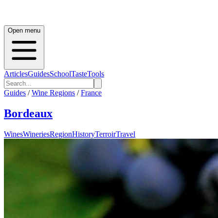
Open menu
Articles
Guides
School
Taste
Tools
Guides
/
Wine Regions
/
France
Bordeaux
Wines
Wineries
Region
History
Terroir
Travel