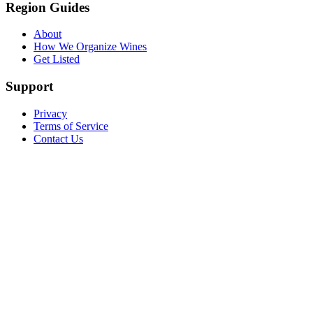
Region Guides
About
How We Organize Wines
Get Listed
Support
Privacy
Terms of Service
Contact Us