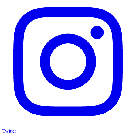
Twitter