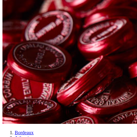
Bordeaux