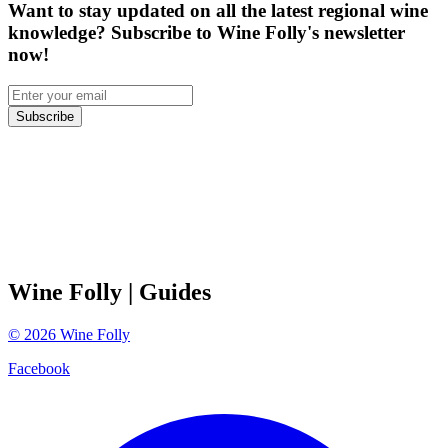
Want to stay updated on all the latest regional wine
knowledge? Subscribe to Wine Folly's newsletter
now!
Subscribe
Wine Folly
| Guides
©
2026
Wine Folly
Facebook