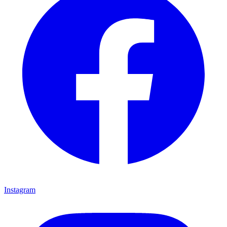
Instagram