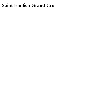
Saint-Émilion Grand Cru