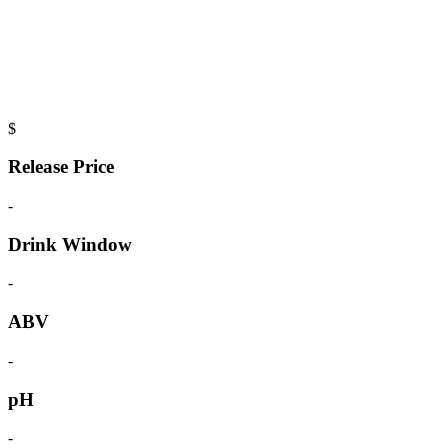
$
Release Price
-
Drink Window
-
ABV
-
pH
-