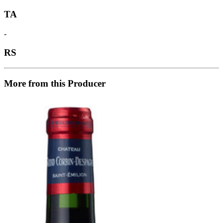
TA
-
RS
More from this Producer