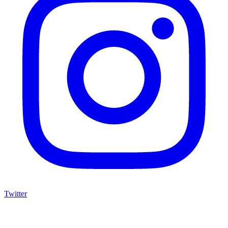
Twitter