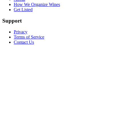
How We Organize Wines
Get Listed
Support
Privacy
Terms of Service
Contact Us