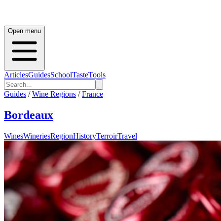
Open menu
Articles
Guides
School
Taste
Tools
Guides
/
Wine Regions
/
France
Bordeaux
Wines
Wineries
Region
History
Terroir
Travel