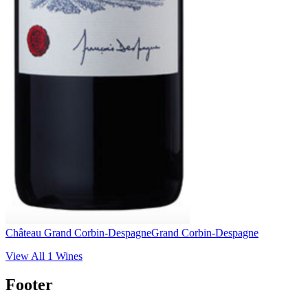
Château Grand Corbin-Despagne
Grand Corbin-Despagne
View All
1
Wines
Footer