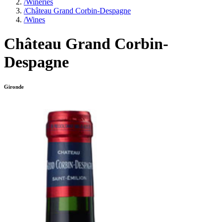
/
Wineries
/
Château Grand Corbin-Despagne
/
Wines
Château Grand Corbin-
Despagne
Gironde