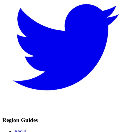
Region Guides
About