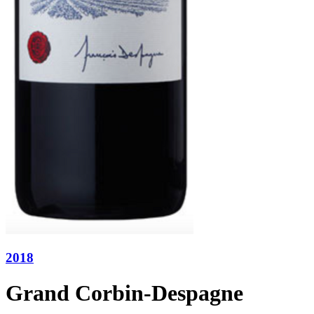
2018
Grand Corbin-Despagne