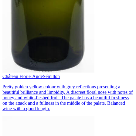
Château Florie-Aude
Sémillon
Pretty golden yellow colour with grey reflections presenting a
beautiful brilliance and limpidity. A discreet floral nose with notes of
honey and white-fleshed fruit. The palate has a beautiful freshness
on the attack and a fullness in the middle of the palate. Balanced
wine with a good length.