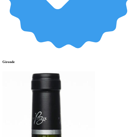
Gironde