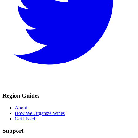
Region Guides
About
How We Organize Wines
Get Listed
Support