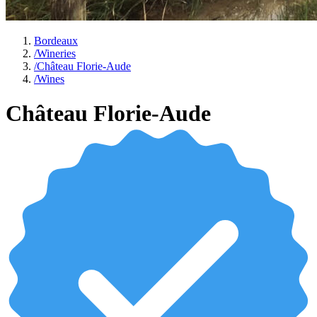
Bordeaux
/
Wineries
/
Château Florie-Aude
/
Wines
Château Florie-Aude