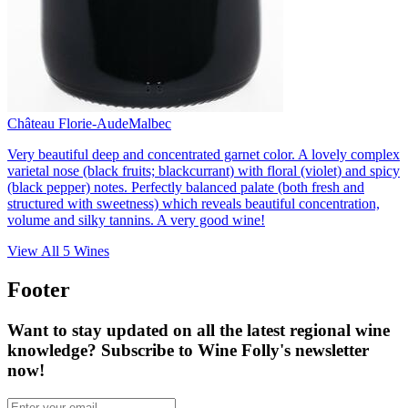
Château Florie-Aude
Malbec
Very beautiful deep and concentrated garnet color. A lovely complex
varietal nose (black fruits; blackcurrant) with floral (violet) and spicy
(black pepper) notes. Perfectly balanced palate (both fresh and
structured with sweetness) which reveals beautiful concentration,
volume and silky tannins. A very good wine!
View All
5
Wines
Footer
Want to stay updated on all the latest regional wine
knowledge? Subscribe to Wine Folly's newsletter
now!