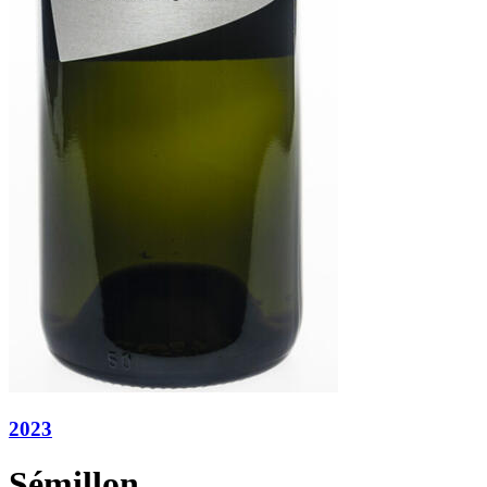
2023
Sémillon