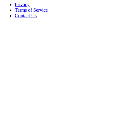
Privacy
Terms of Service
Contact Us