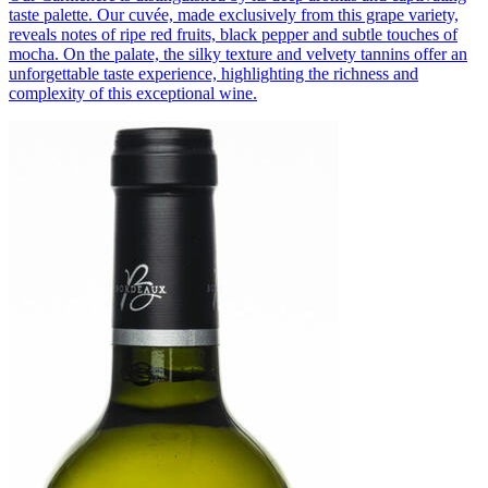
taste palette. Our cuvée, made exclusively from this grape variety,
reveals notes of ripe red fruits, black pepper and subtle touches of
mocha. On the palate, the silky texture and velvety tannins offer an
unforgettable taste experience, highlighting the richness and
complexity of this exceptional wine.