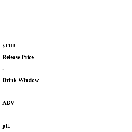
$
EUR
Release Price
-
Drink Window
-
ABV
-
pH