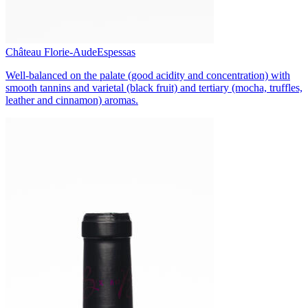
Château Florie-Aude
Espessas
Well-balanced on the palate (good acidity and concentration) with
smooth tannins and varietal (black fruit) and tertiary (mocha, truffles,
leather and cinnamon) aromas.