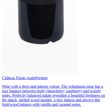
Château Florie-Aude
Prestige
Wine with a deep and intense colour. The voluptuous nose has a
nice balance between fruity (strawberry; raspberry) and woody
notes. Perfectly balanced palate revealing a beautiful freshness on
the attack, melted wood tannins, a nice fatness and always this
fruit/wood balance with vanilla and caramel notes.