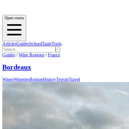
Open menu
Articles
Guides
School
Taste
Tools
Guides
/
Wine Regions
/
France
Bordeaux
Wines
Wineries
Region
History
Terroir
Travel