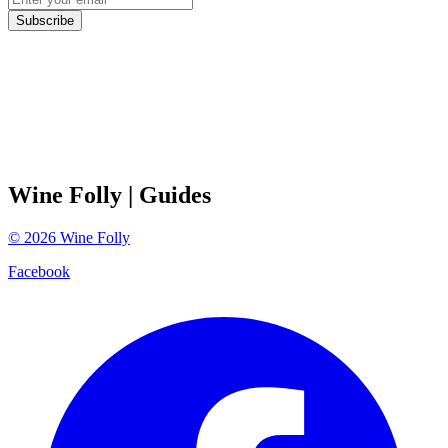
Subscribe
Wine Folly
| Guides
©
2026
Wine Folly
Facebook