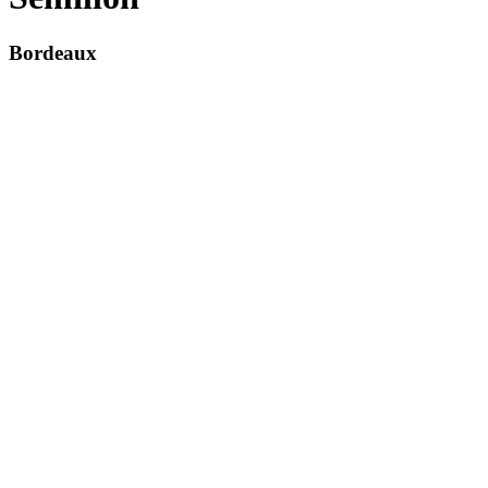
Bordeaux