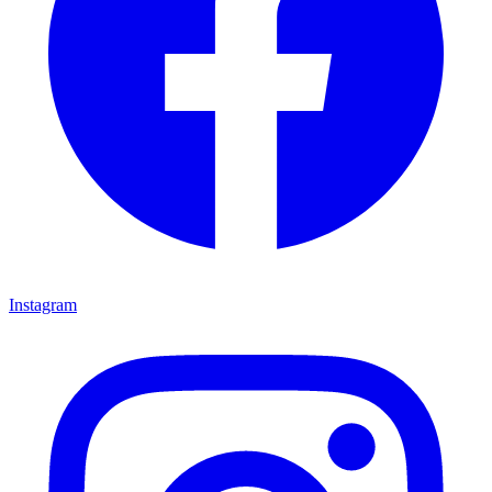
Instagram