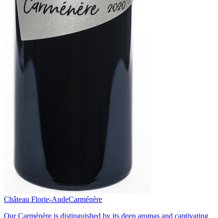
Château Florie-Aude
Carménère
Our Carménère is distinguished by its deep aromas and captivating