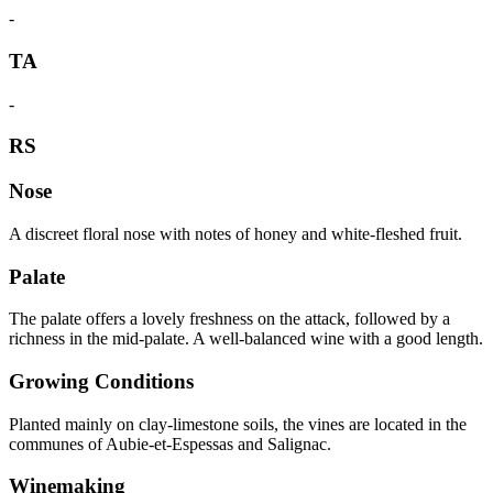
-
TA
-
RS
Nose
A discreet floral nose with notes of honey and white-fleshed fruit.
Palate
The palate offers a lovely freshness on the attack, followed by a
richness in the mid-palate. A well-balanced wine with a good length.
Growing Conditions
Planted mainly on clay-limestone soils, the vines are located in the
communes of Aubie-et-Espessas and Salignac.
Winemaking