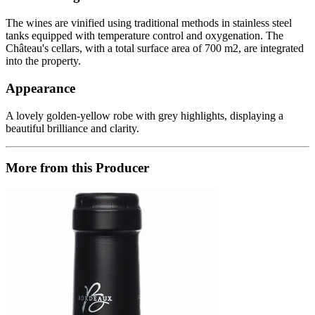
The wines are vinified using traditional methods in stainless steel
tanks equipped with temperature control and oxygenation. The
Château's cellars, with a total surface area of ​​700 m2, are integrated
into the property.
Appearance
A lovely golden-yellow robe with grey highlights, displaying a
beautiful brilliance and clarity.
More from this Producer