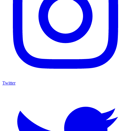
Twitter