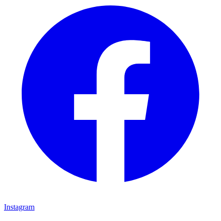
Instagram