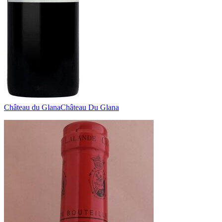
Château du Glana
Château Du Glana