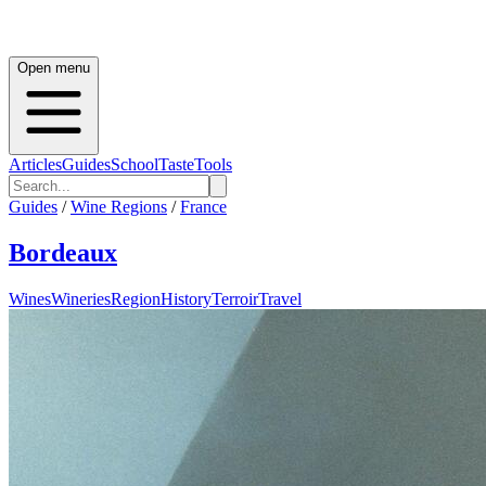
Open menu
Articles
Guides
School
Taste
Tools
Guides
/
Wine Regions
/
France
Bordeaux
Wines
Wineries
Region
History
Terroir
Travel