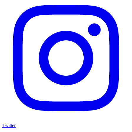
Twitter