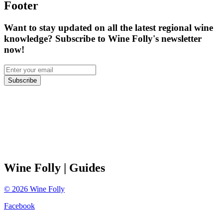
Footer
Want to stay updated on all the latest regional wine
knowledge? Subscribe to Wine Folly's newsletter
now!
Subscribe
Wine Folly
| Guides
©
2026
Wine Folly
Facebook