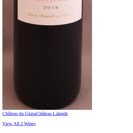
Château du Glana
Château Lalande
View All
2
Wines