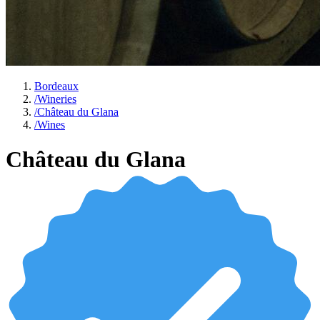
Bordeaux
/
Wineries
/
Château du Glana
/
Wines
Château du Glana