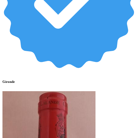
Gironde