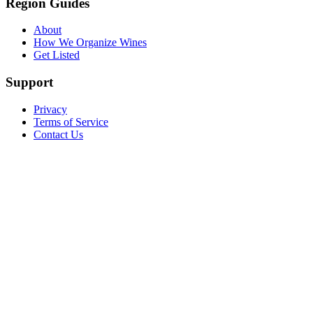
Region Guides
About
How We Organize Wines
Get Listed
Support
Privacy
Terms of Service
Contact Us