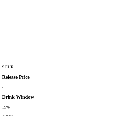
$
EUR
Release Price
-
Drink Window
15%