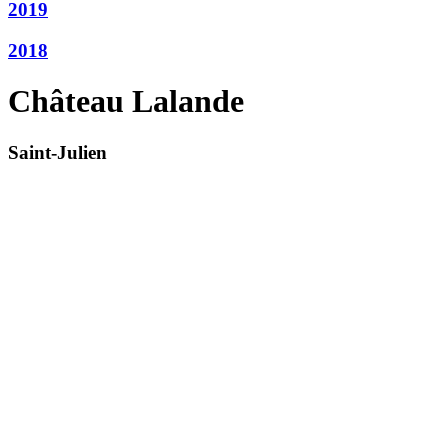
2019
2018
Château Lalande
Saint-Julien