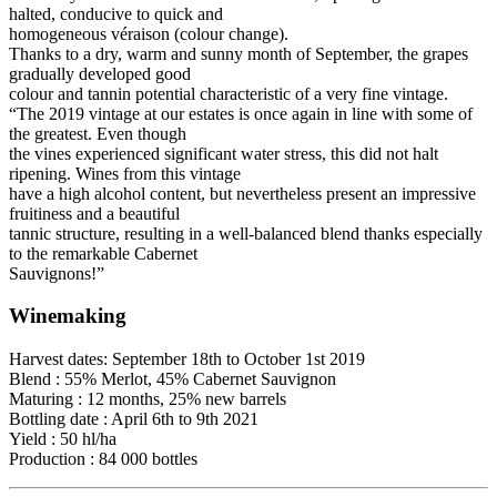
halted, conducive to quick and
homogeneous véraison (colour change).
Thanks to a dry, warm and sunny month of September, the grapes
gradually developed good
colour and tannin potential characteristic of a very fine vintage.
“The 2019 vintage at our estates is once again in line with some of
the greatest. Even though
the vines experienced significant water stress, this did not halt
ripening. Wines from this vintage
have a high alcohol content, but nevertheless present an impressive
fruitiness and a beautiful
tannic structure, resulting in a well-balanced blend thanks especially
to the remarkable Cabernet
Sauvignons!”
Winemaking
Harvest dates: September 18th to October 1st 2019
Blend : 55% Merlot, 45% Cabernet Sauvignon
Maturing : 12 months, 25% new barrels
Bottling date : April 6th to 9th 2021
Yield : 50 hl/ha
Production : 84 000 bottles