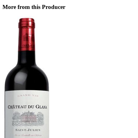
More from this Producer