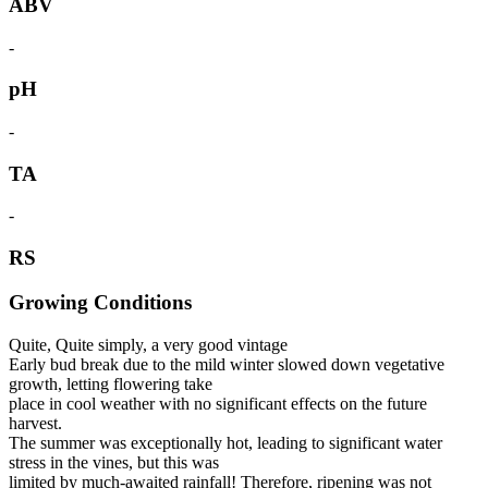
ABV
-
pH
-
TA
-
RS
Growing Conditions
Quite, Quite simply, a very good vintage
Early bud break due to the mild winter slowed down vegetative
growth, letting flowering take
place in cool weather with no significant effects on the future
harvest.
The summer was exceptionally hot, leading to significant water
stress in the vines, but this was
limited by much-awaited rainfall! Therefore, ripening was not