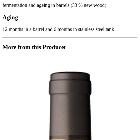
fermentation and ageing in barrels (33 % new wood)
Aging
12 months in a barrel and 6 months in stainless steel tank
More from this Producer