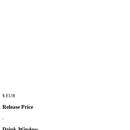
$
EUR
Release Price
-
Drink Window