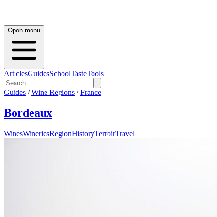
Open menu
Articles
Guides
School
Taste
Tools
Guides
/
Wine Regions
/
France
Bordeaux
Wines
Wineries
Region
History
Terroir
Travel