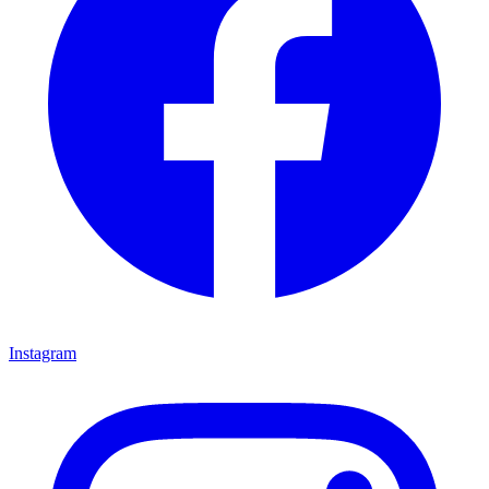
Instagram