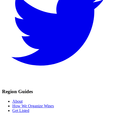
Region Guides
About
How We Organize Wines
Get Listed