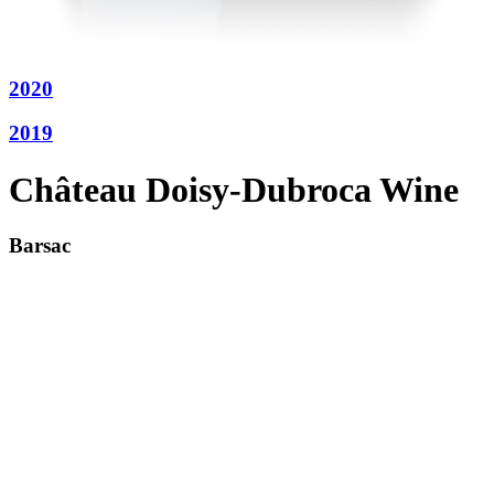
2020
2019
Château Doisy-Dubroca Wine
Barsac