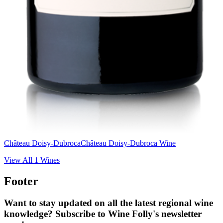
Château Doisy-Dubroca
Château Doisy-Dubroca Wine
View All
1
Wines
Footer
Want to stay updated on all the latest regional wine
knowledge? Subscribe to Wine Folly's newsletter