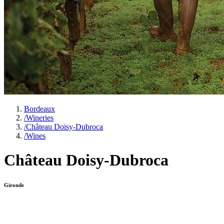
Bordeaux
/
Wineries
/
Château Doisy-Dubroca
/
Wines
Château Doisy-Dubroca
Gironde