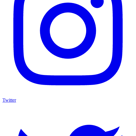
Twitter