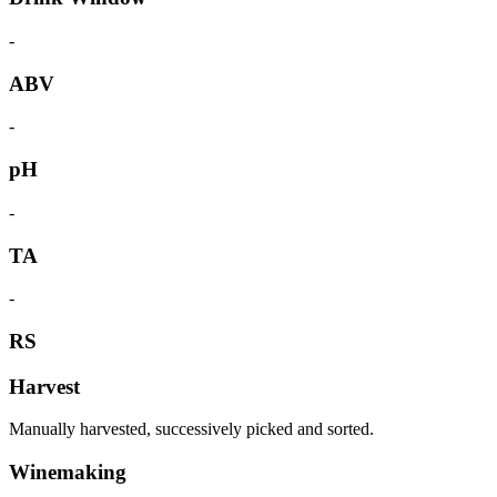
-
ABV
-
pH
-
TA
-
RS
Harvest
Manually harvested, successively picked and sorted.
Winemaking