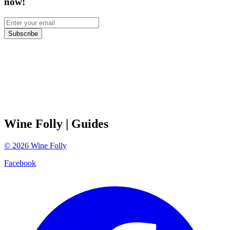
now!
Subscribe
Wine Folly
| Guides
©
2026
Wine Folly
Facebook