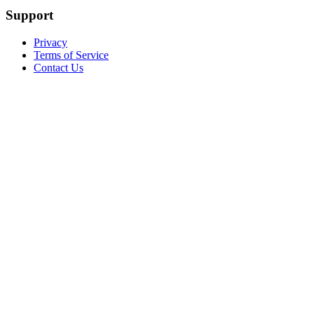
Support
Privacy
Terms of Service
Contact Us