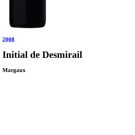
2008
Initial de Desmirail
Margaux