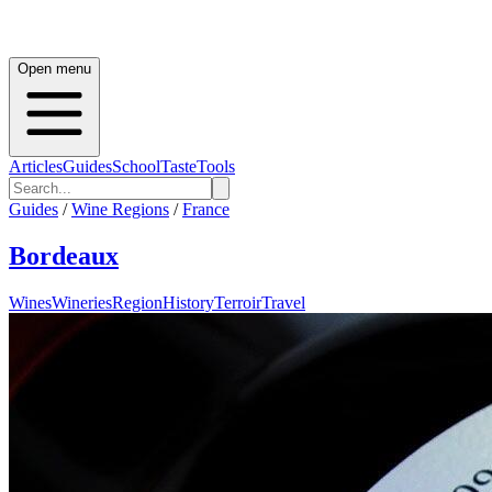
Open menu
Articles
Guides
School
Taste
Tools
Guides
/
Wine Regions
/
France
Bordeaux
Wines
Wineries
Region
History
Terroir
Travel