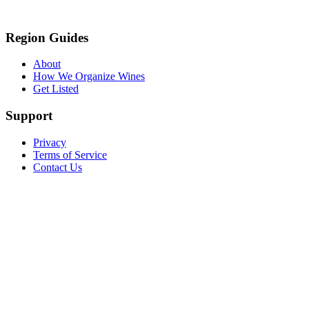
Region Guides
About
How We Organize Wines
Get Listed
Support
Privacy
Terms of Service
Contact Us