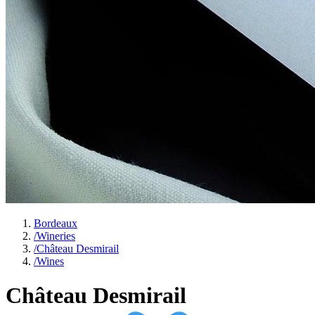
Bordeaux
/
Wineries
/
Château Desmirail
/
Wines
Château Desmirail