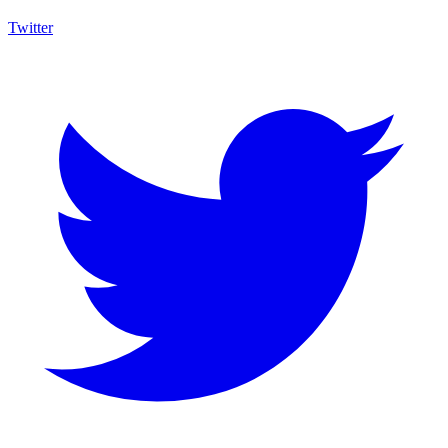
Twitter