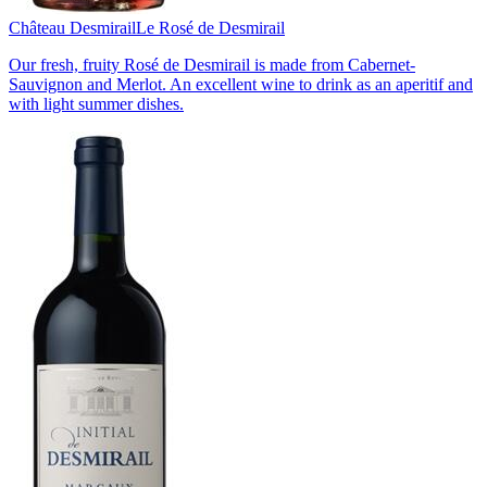
Château Desmirail
Le Rosé de Desmirail
Our fresh, fruity Rosé de Desmirail is made from Cabernet-
Sauvignon and Merlot. An excellent wine to drink as an aperitif and
with light summer dishes.