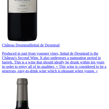
Château Desmirail
Initial de Desmirail
Produced in part from younger vines, Initial de Desmirail is the
Château's Second Wine. It also undergoes a maturation period in
barrels. This is a wine that should ideally be drunk within ten years
in order to enjoy all of its qualities. « This wine is considered to be a
generous, easy-to-drink wine which is pleasant when young. »