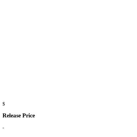
$
Release Price
-