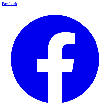
Facebook