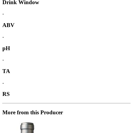
Drink Window
-
ABV
-
pH
-
TA
-
RS
More from this Producer