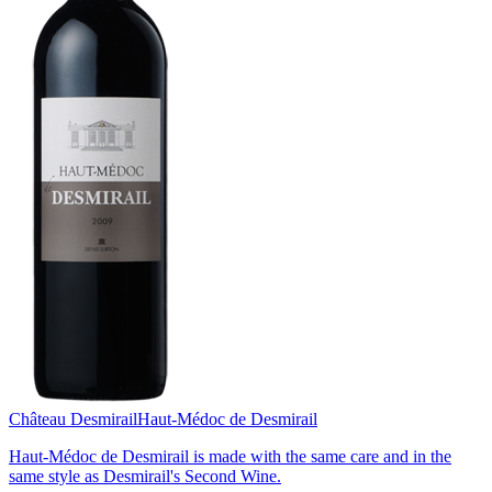
Château Desmirail
Haut-Médoc de Desmirail
Haut-Médoc de Desmirail is made with the same care and in the
same style as Desmirail's Second Wine.