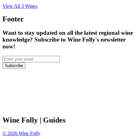
View All
3
Wines
Footer
Want to stay updated on all the latest regional wine
knowledge? Subscribe to Wine Folly's newsletter
now!
Subscribe
Wine Folly
| Guides
©
2026
Wine Folly