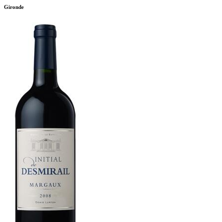
Gironde