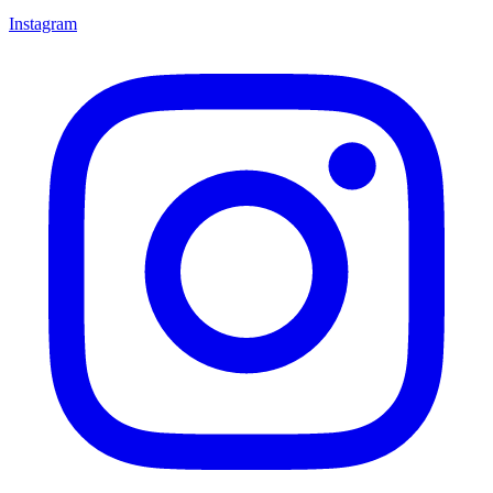
Instagram