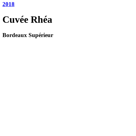
2018
Cuvée Rhéa
Bordeaux Supérieur