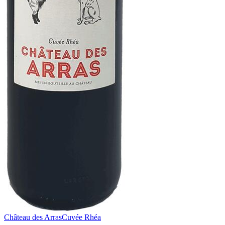
Château des Arras
Cuvée Rhéa