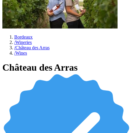
Bordeaux
/
Wineries
/
Château des Arras
/
Wines
Château des Arras