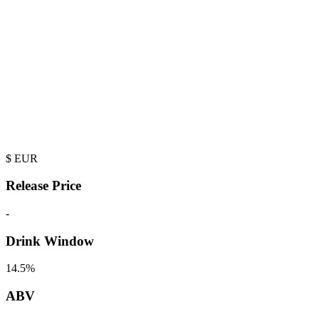
$
EUR
Release Price
-
Drink Window
14.5%
ABV