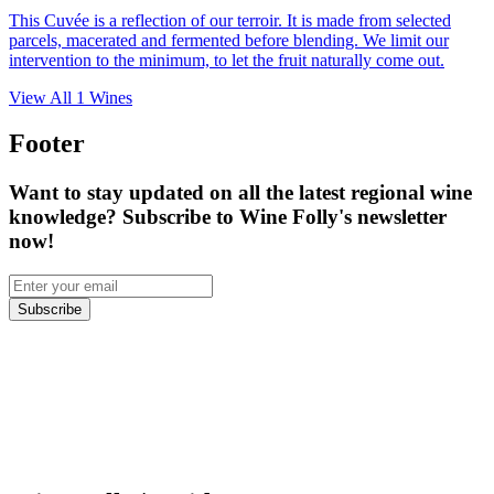
This Cuvée is a reflection of our terroir. It is made from selected
parcels, macerated and fermented before blending. We limit our
intervention to the minimum, to let the fruit naturally come out.
View All
1
Wines
Footer
Want to stay updated on all the latest regional wine
knowledge? Subscribe to Wine Folly's newsletter
now!
Subscribe