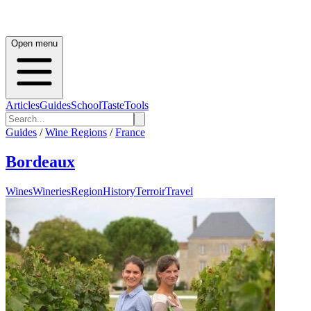
Open menu
Articles
Guides
School
Taste
Tools
Guides
/
Wine Regions
/
France
Bordeaux
Wines
Wineries
Region
History
Terroir
Travel