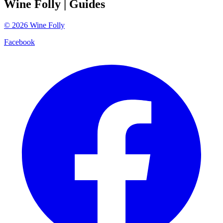
Wine Folly
| Guides
©
2026
Wine Folly
Facebook