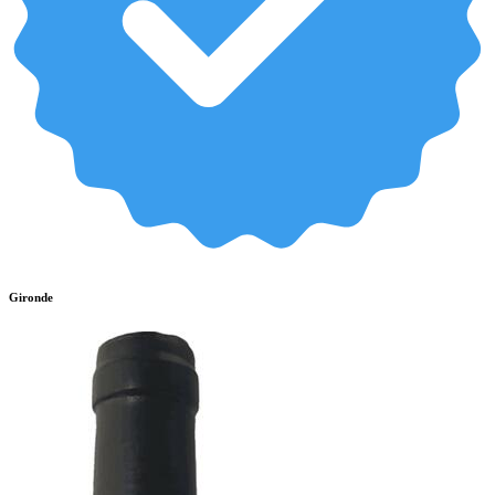
Gironde