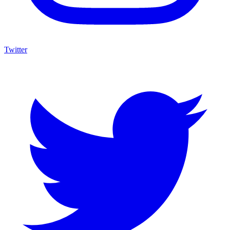
Twitter