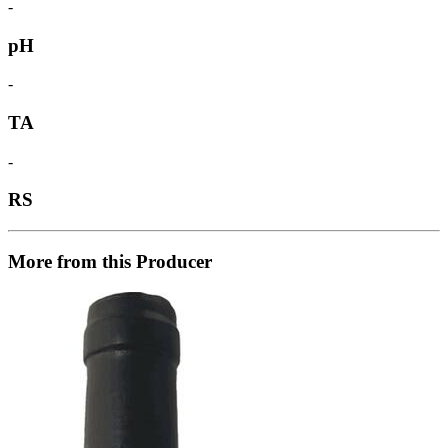
-
pH
-
TA
-
RS
More from this Producer