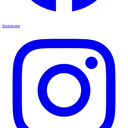
Instagram