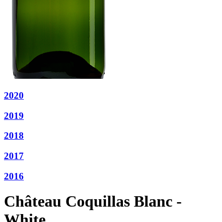
2020
2019
2018
2017
2016
Château Coquillas Blanc -
White