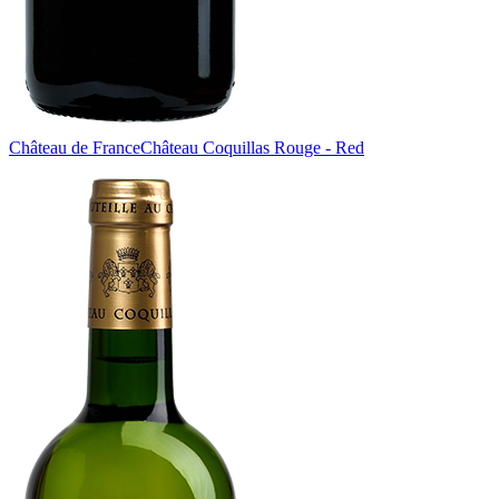
Château de France
Château Coquillas Rouge - Red