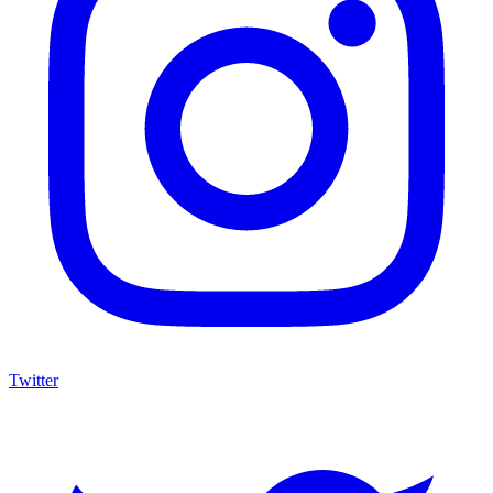
Twitter