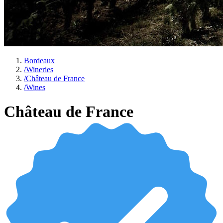
Bordeaux
/
Wineries
/
Château de France
/
Wines
Château de France