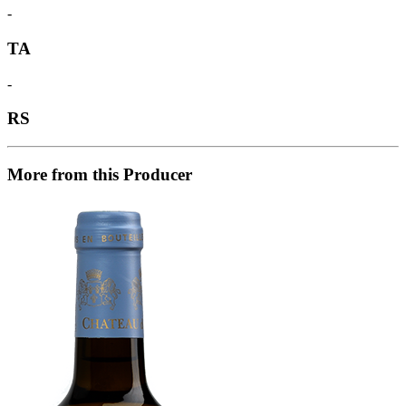
-
TA
-
RS
More from this Producer