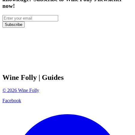
now!
Subscribe
Wine Folly
| Guides
©
2026
Wine Folly
Facebook