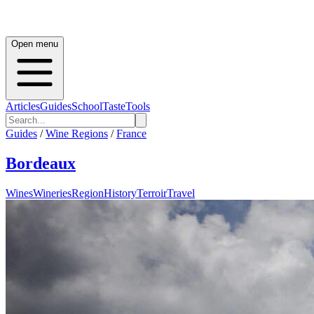
Open menu
Articles
Guides
School
Taste
Tools
Guides
/
Wine Regions
/
France
Bordeaux
Wines
Wineries
Region
History
Terroir
Travel