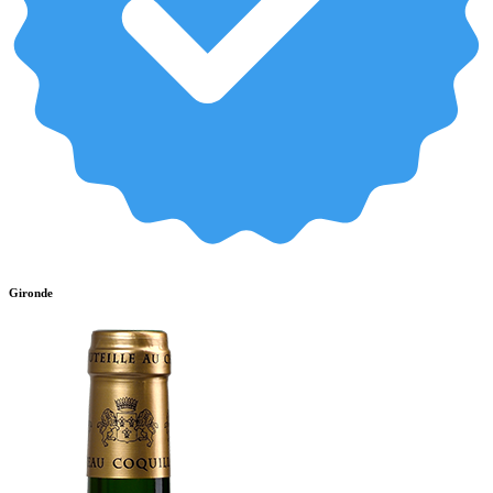
Gironde