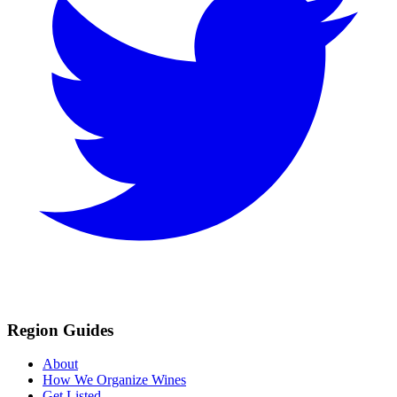
Region Guides
About
How We Organize Wines
Get Listed