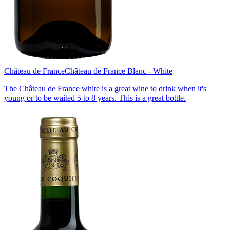
Château de France
Château de France Blanc - White
The Château de France white is a great wine to drink when it's
young or to be waited 5 to 8 years. This is a great bottle.