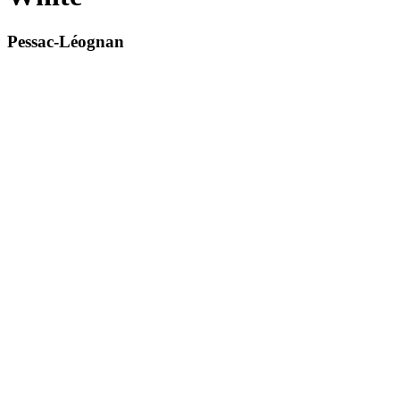
Pessac-Léognan