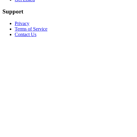
Support
Privacy
Terms of Service
Contact Us