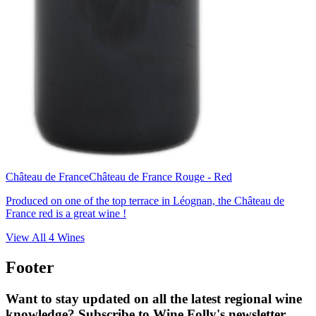
Château de France
Château de France Rouge - Red
Produced on one of the top terrace in Léognan, the Château de
France red is a great wine !
View All
4
Wines
Footer
Want to stay updated on all the latest regional wine
knowledge? Subscribe to Wine Folly's newsletter