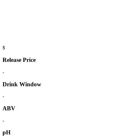
$
Release Price
-
Drink Window
-
ABV
-
pH