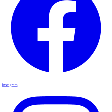
Instagram