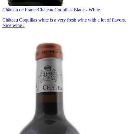
Château de France
Château Coquillas Blanc - White
Château Coquillas white is a very fresh wine with a lot of flavors.
Nice wine !