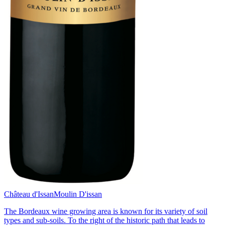
Château d'Issan
Moulin D'issan
The Bordeaux wine growing area is known for its variety of soil
types and sub-soils. To the right of the historic path that leads to