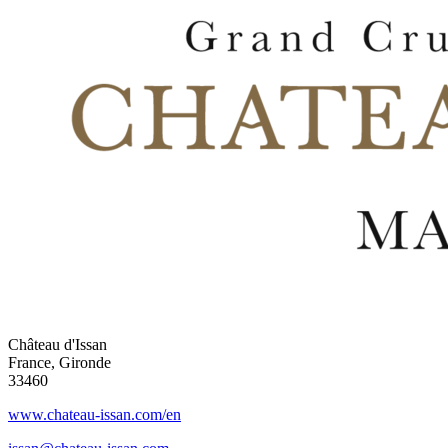
Château d'Issan
France, Gironde
33460
www.chateau-issan.com/en