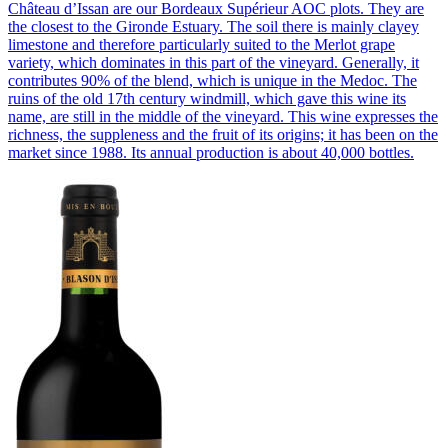
Château d’Issan are our Bordeaux Supérieur AOC plots. They are
the closest to the Gironde Estuary. The soil there is mainly clayey
limestone and therefore particularly suited to the Merlot grape
variety, which dominates in this part of the vineyard. Generally, it
contributes 90% of the blend, which is unique in the Medoc. The
ruins of the old 17th century windmill, which gave this wine its
name, are still in the middle of the vineyard. This wine expresses the
richness, the suppleness and the fruit of its origins; it has been on the
market since 1988. Its annual production is about 40,000 bottles.