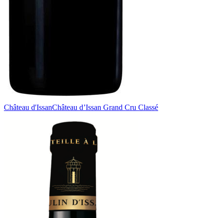
Château d'Issan
Château d’Issan Grand Cru Classé