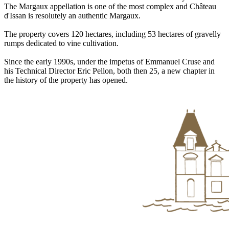
The Margaux appellation is one of the most complex and Château
d'Issan is resolutely an authentic Margaux.
The property covers 120 hectares, including 53 hectares of gravelly
rumps dedicated to vine cultivation.
Since the early 1990s, under the impetus of Emmanuel Cruse and
his Technical Director Eric Pellon, both then 25, a new chapter in
the history of the property has opened.