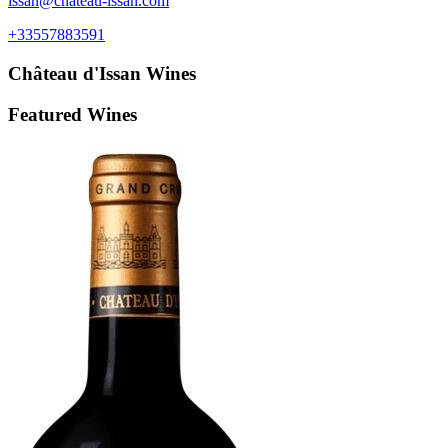
issan@chateau-issan.com
+33557883591
Château d'Issan
Wines
Featured Wines