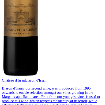
Château d'Issan
Blason d'Issan
Blason d’Issan, our second wine, was introduced from 1995
onwards to enable selection amongst our vines growing in the
Margaux appellation area. Fruit from our youngest vines is used to
produce this wine, which respects the identity of its terroir, while