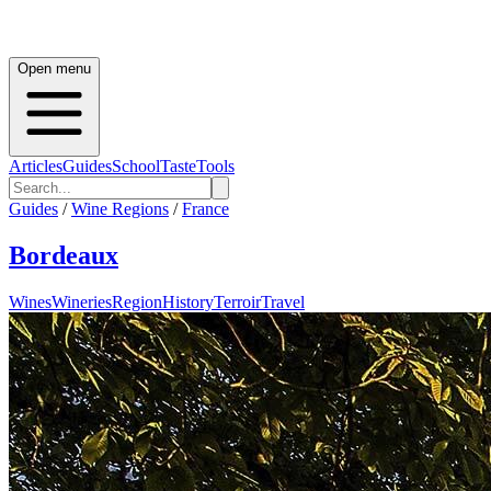
Open menu
Articles
Guides
School
Taste
Tools
Guides
/
Wine Regions
/
France
Bordeaux
Wines
Wineries
Region
History
Terroir
Travel