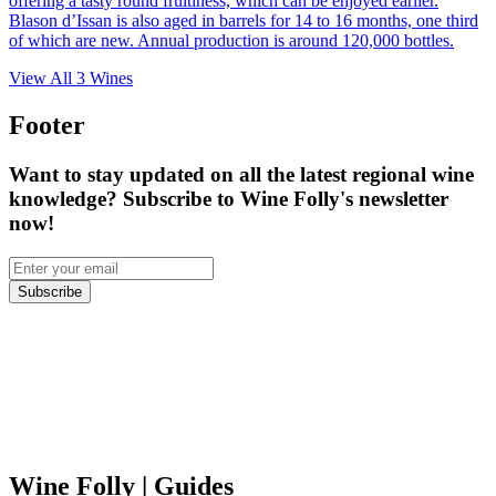
offering a tasty round fruitiness, which can be enjoyed earlier.
Blason d’Issan is also aged in barrels for 14 to 16 months, one third
of which are new. Annual production is around 120,000 bottles.
View All
3
Wines
Footer
Want to stay updated on all the latest regional wine
knowledge? Subscribe to Wine Folly's newsletter
now!
Subscribe
Wine Folly
| Guides