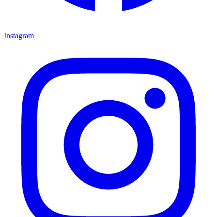
Instagram