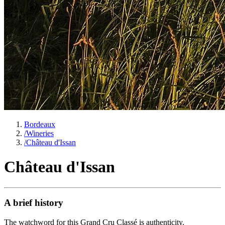
Bordeaux
/
Wineries
/
Château d'Issan
Château d'Issan
A brief history
The watchword for this Grand Cru Classé is authenticity.