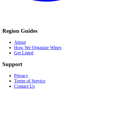
Region Guides
About
How We Organize Wines
Get Listed
Support
Privacy
Terms of Service
Contact Us