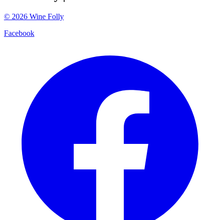
©
2026
Wine Folly
Facebook