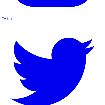
Twitter