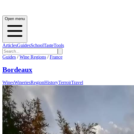
Open menu
Articles
Guides
School
Taste
Tools
Guides
/
Wine Regions
/
France
Bordeaux
Wines
Wineries
Region
History
Terroir
Travel