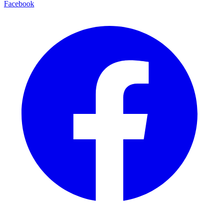
Facebook