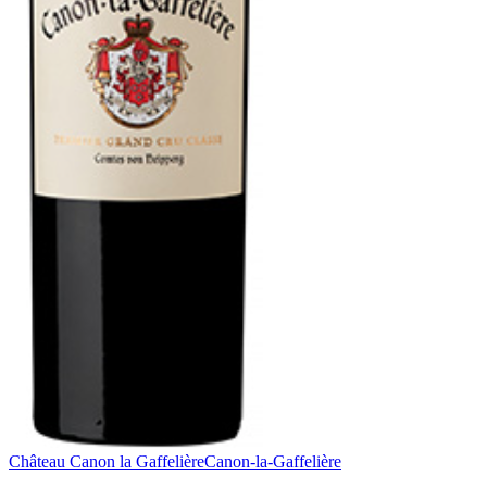
Château Canon la Gaffelière
Canon-la-Gaffelière