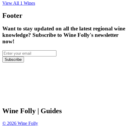
View All
1
Wines
Footer
Want to stay updated on all the latest regional wine
knowledge? Subscribe to Wine Folly's newsletter
now!
Subscribe
Wine Folly
| Guides
©
2026
Wine Folly