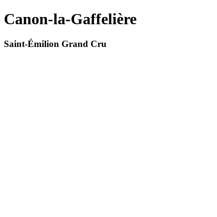
Canon-la-Gaffelière
Saint-Émilion Grand Cru