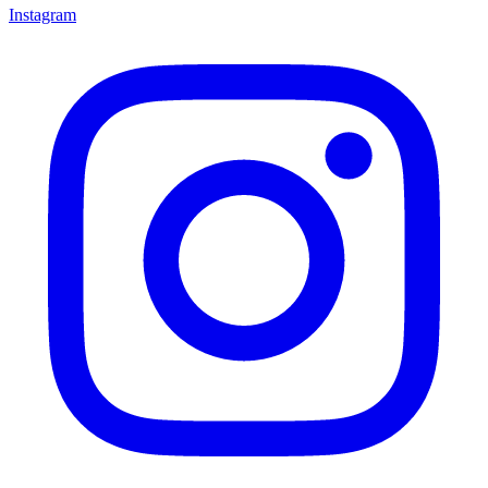
Instagram