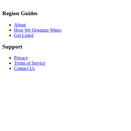
Region Guides
About
How We Organize Wines
Get Listed
Support
Privacy
Terms of Service
Contact Us