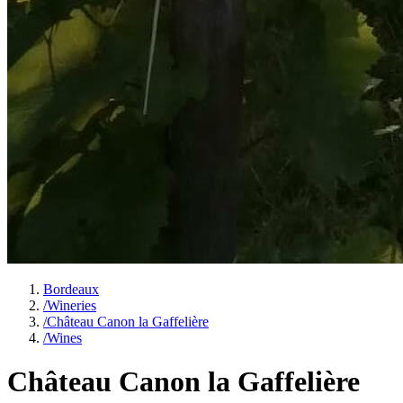
Bordeaux
/
Wineries
/
Château Canon la Gaffelière
/
Wines
Château Canon la Gaffelière