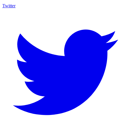
Twitter