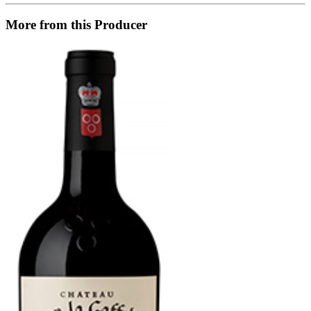
More from this Producer