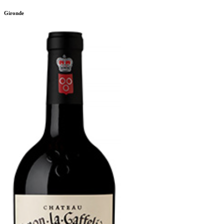
Gironde