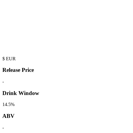
$
EUR
Release Price
-
Drink Window
14.5%
ABV
-