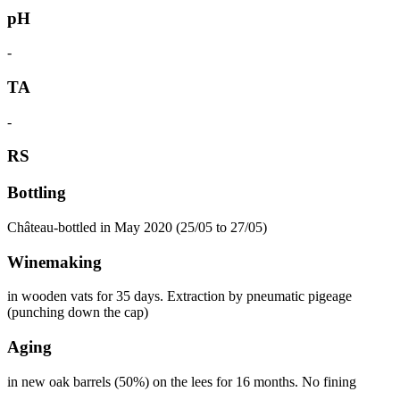
pH
-
TA
-
RS
Bottling
Château-bottled in May 2020 (25/05 to 27/05)
Winemaking
in wooden vats for 35 days. Extraction by pneumatic pigeage
(punching down the cap)
Aging
in new oak barrels (50%) on the lees for 16 months. No fining