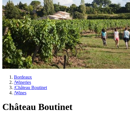
Bordeaux
/
Wineries
/
Château Boutinet
/
Wines
Château Boutinet