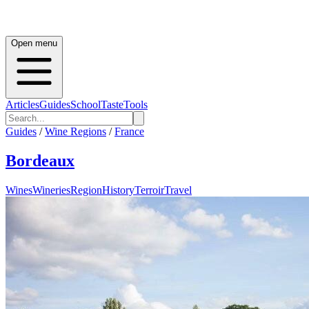
Open menu
Articles
Guides
School
Taste
Tools
Guides
/
Wine Regions
/
France
Bordeaux
Wines
Wineries
Region
History
Terroir
Travel