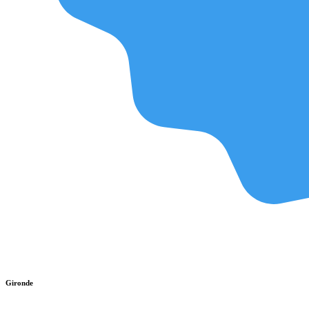
Gironde