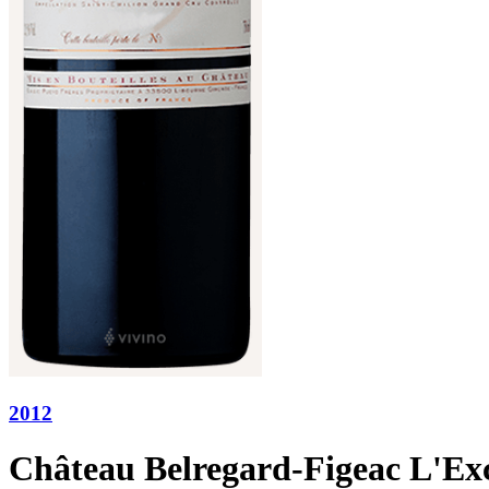
2012
Château Belregard-Figeac L'Exc