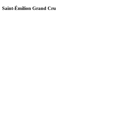
Saint-Émilion Grand Cru