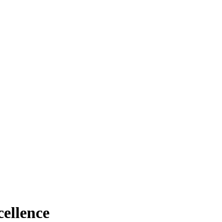
ellence