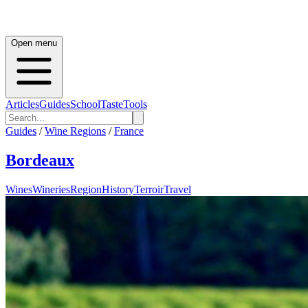
Open menu
Articles
Guides
School
Taste
Tools
Guides
/
Wine Regions
/
France
Bordeaux
Wines
Wineries
Region
History
Terroir
Travel