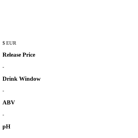
$
EUR
Release Price
-
Drink Window
-
ABV
-
pH