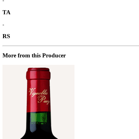
-
TA
-
RS
More from this Producer