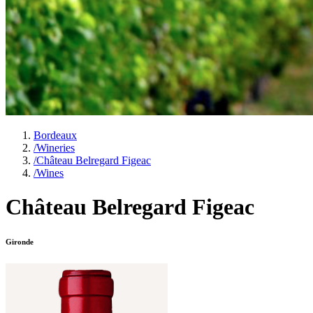
Bordeaux
/
Wineries
/
Château Belregard Figeac
/
Wines
Château Belregard Figeac
Gironde