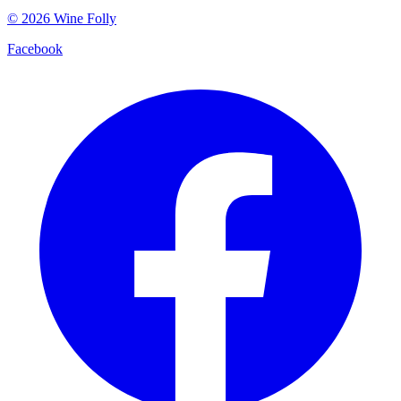
©
2026
Wine Folly
Facebook