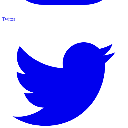
Twitter