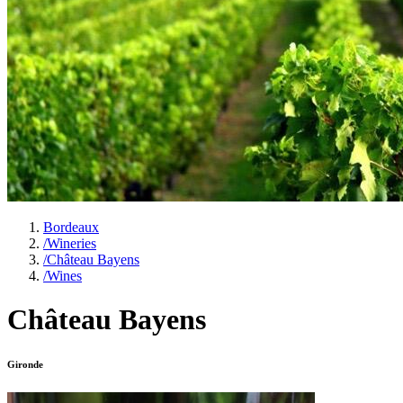
Bordeaux
/
Wineries
/
Château Bayens
/
Wines
Château Bayens
Gironde