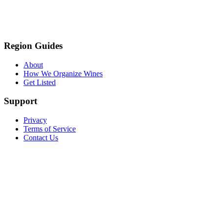
Region Guides
About
How We Organize Wines
Get Listed
Support
Privacy
Terms of Service
Contact Us