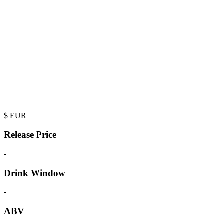
$
EUR
Release Price
-
Drink Window
-
ABV