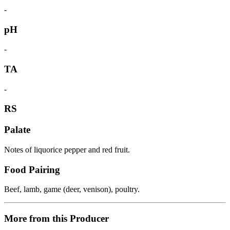
-
pH
-
TA
-
RS
Palate
Notes of liquorice pepper and red fruit.
Food Pairing
Beef, lamb, game (deer, venison), poultry.
More from this Producer