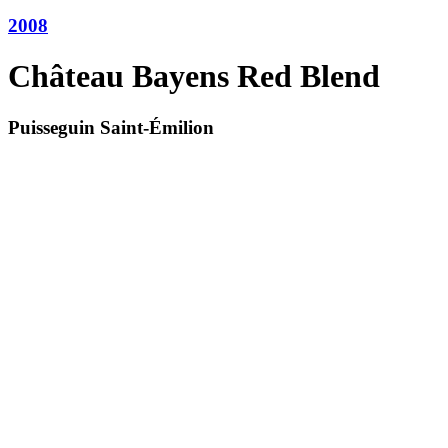
2008
Château Bayens Red Blend
Puisseguin Saint-Émilion