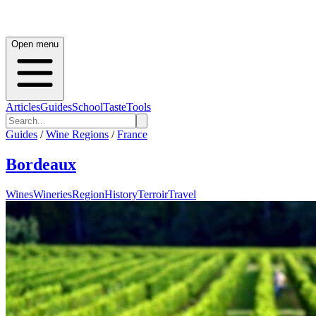
Open menu
Articles
Guides
School
Taste
Tools
Guides
/
Wine Regions
/
France
Bordeaux
Wines
Wineries
Region
History
Terroir
Travel