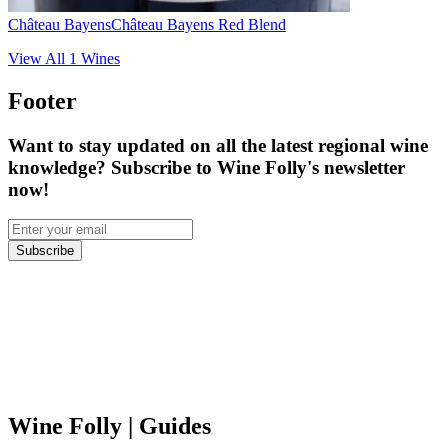
Château Bayens
Château Bayens Red Blend
View All
1
Wines
Footer
Want to stay updated on all the latest regional wine
knowledge? Subscribe to Wine Folly's newsletter
now!
Subscribe
Wine Folly
| Guides