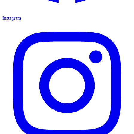
Instagram