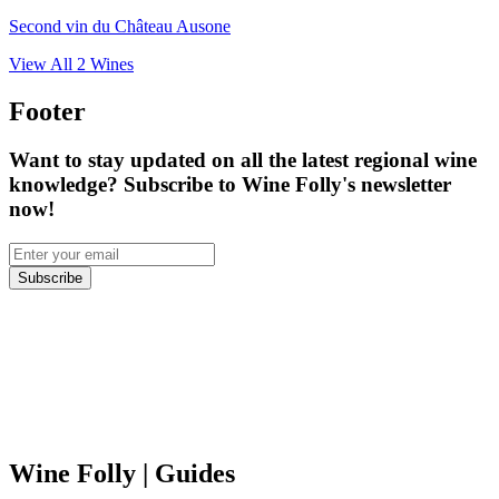
Second vin du Château Ausone
View All
2
Wines
Footer
Want to stay updated on all the latest regional wine
knowledge? Subscribe to Wine Folly's newsletter
now!
Subscribe
Wine Folly
| Guides