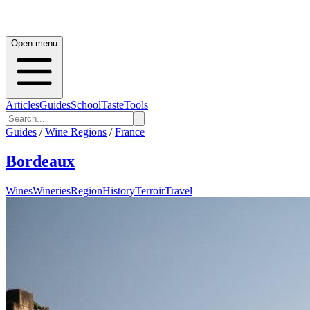
Open menu
Articles
Guides
School
Taste
Tools
Guides
/
Wine Regions
/
France
Bordeaux
Wines
Wineries
Region
History
Terroir
Travel