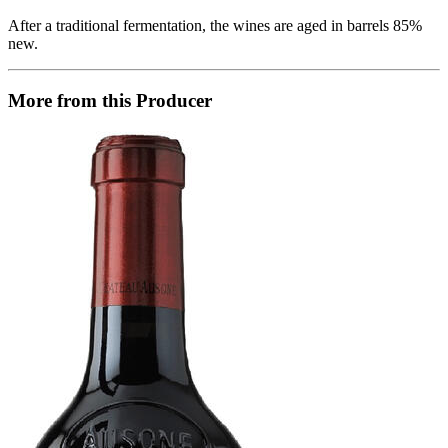
After a traditional fermentation, the wines are aged in barrels 85%
new.
More from this Producer