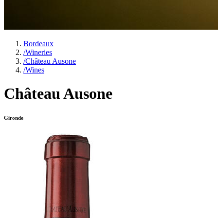
Bordeaux
/
Wineries
/
Château Ausone
/
Wines
Château Ausone
Gironde