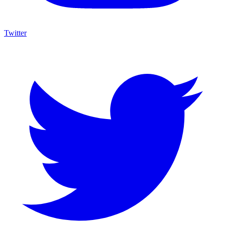
Twitter