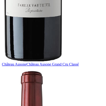
Château Ausone
Château Ausone Grand Cru Classé