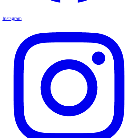
Instagram