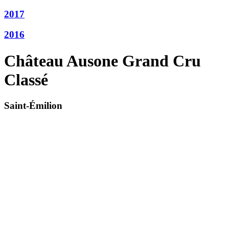
2017
2016
Château Ausone Grand Cru
Classé
Saint-Émilion