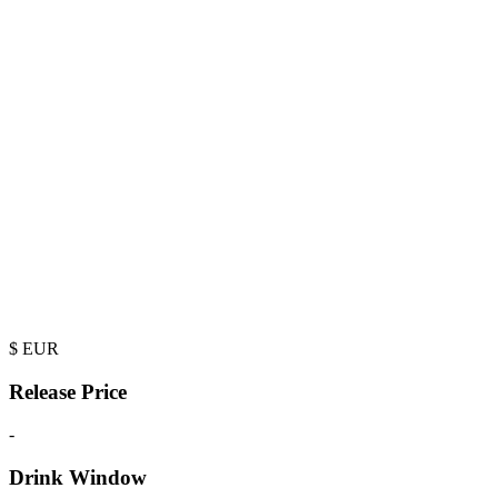
$
EUR
Release Price
-
Drink Window