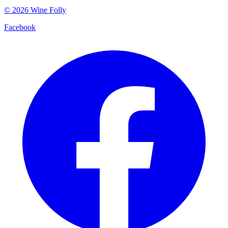
©
2026
Wine Folly
Facebook