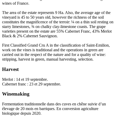
wines of France.
The area of the estate represents 9 Ha. Also, the average age of the
vineyard is 45 to 50 years old, however the richness of the soil
constitutes the magnificence of the terroir: ¼ on a thin soil resting on
starry limestones, ¾ on chalky clay-limestone coasts. The grape
varieties present on the estate are 55% Cabernet Franc, 43% Merlot
Black & 2% Cabernet Sauvignon.
First Classified Grand Cru A in the classification of Saint-Emilion,
work on the vines is traditional and the operations in green are
carried out in the respect of the nature and for a quality of wine:
stripping, harvest in green, manual harvesting, selection.
Harvest
Merlot : 14 et 19 septembre.
Cabernet franc : 23 et 29 septembre.
Winemaking
Fermentation traditionnelle dans des cuves en chêne suivie d’un
élevage de 20 mois en barriques. En conversion agriculture
biologique depuis 2020.