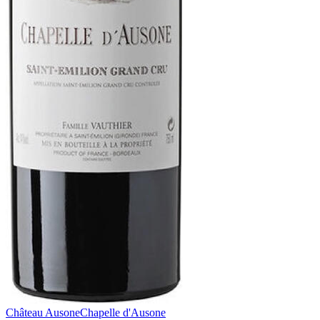
Château Ausone
Chapelle d'Ausone