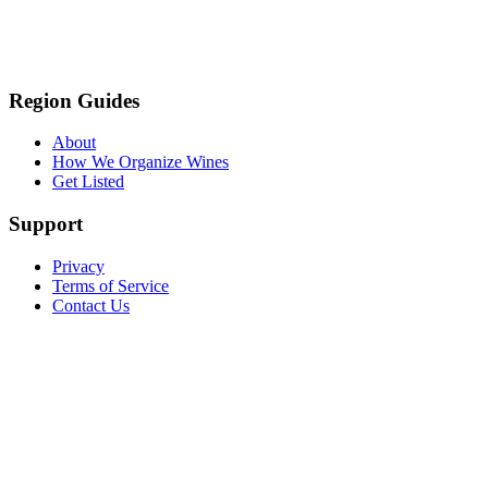
Region Guides
About
How We Organize Wines
Get Listed
Support
Privacy
Terms of Service
Contact Us