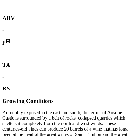
-
ABV
-
pH
-
TA
-
RS
Growing Conditions
Admirably exposed to the east and south, the terroir of Ausone
Castle is surrounded by a belt of rocks, collapsed quarries which
shelters it completely from the north and west winds. These
centuries-old vines can produce 20 barrels of a wine that has long
been at the head of the great wines of Saint-Emilion and the great