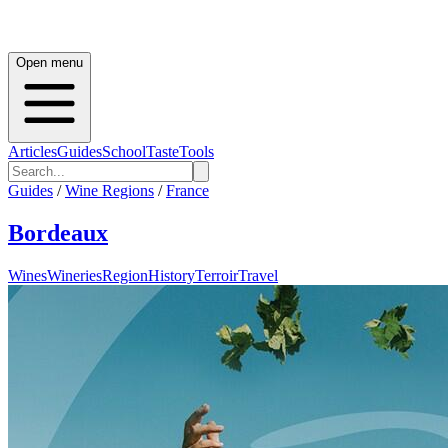
Open menu
Articles
Guides
School
Taste
Tools
Guides
/
Wine Regions
/
France
Bordeaux
Wines
Wineries
Region
History
Terroir
Travel