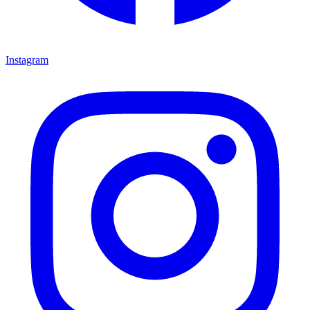
Instagram