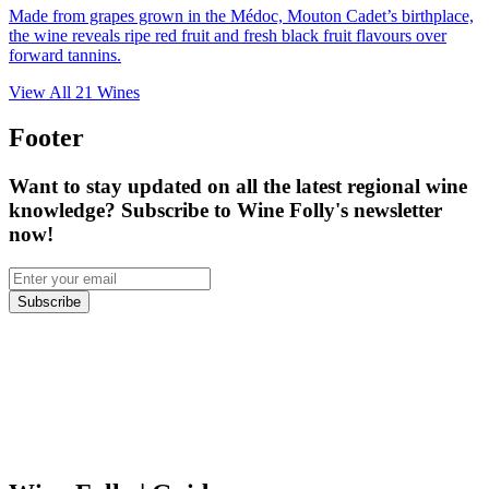
Made from grapes grown in the Médoc, Mouton Cadet’s birthplace,
the wine reveals ripe red fruit and fresh black fruit flavours over
forward tannins.
View All
21
Wines
Footer
Want to stay updated on all the latest regional wine
knowledge? Subscribe to Wine Folly's newsletter
now!
Subscribe