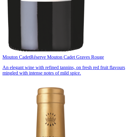
Mouton Cadet
Réserve Mouton Cadet Graves Rouge
An elegant wine with refined tannins, on fresh red fruit flavours
mingled with intense notes of mild spice.