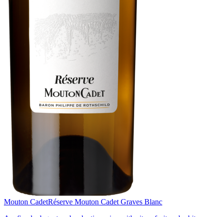
Mouton Cadet
Réserve Mouton Cadet Graves Blanc