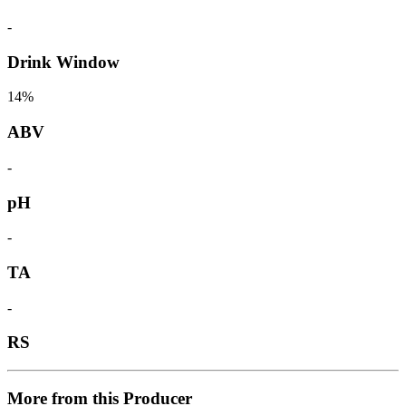
-
Drink Window
14%
ABV
-
pH
-
TA
-
RS
More from this Producer