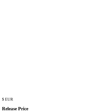
$
EUR
Release Price