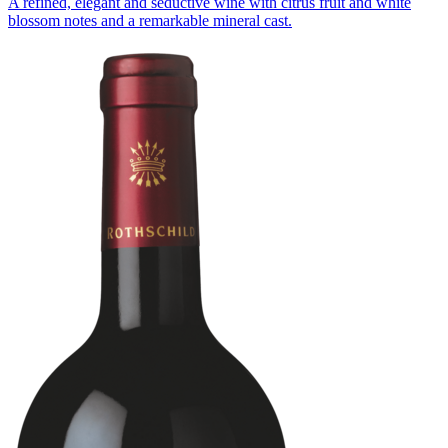
A refined, elegant and seductive wine with citrus fruit and white
blossom notes and a remarkable mineral cast.