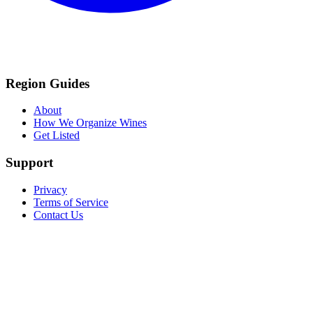
Region Guides
About
How We Organize Wines
Get Listed
Support
Privacy
Terms of Service
Contact Us