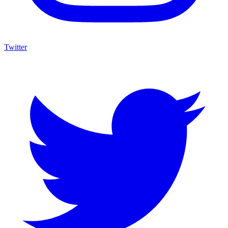
Twitter