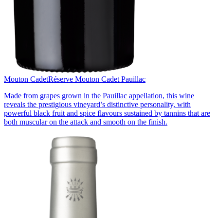
Mouton Cadet
Réserve Mouton Cadet Pauillac
Made from grapes grown in the Pauillac appellation, this wine
reveals the prestigious vineyard’s distinctive personality, with
powerful black fruit and spice flavours sustained by tannins that are
both muscular on the attack and smooth on the finish.