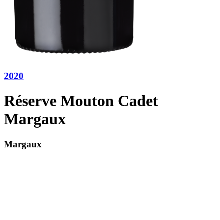
2020
Réserve Mouton Cadet
Margaux
Margaux