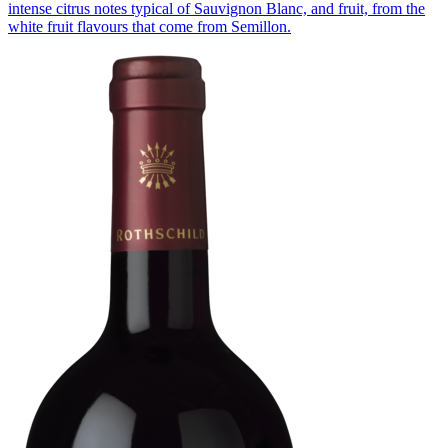
intense citrus notes typical of Sauvignon Blanc, and fruit, from the
white fruit flavours that come from Semillon.