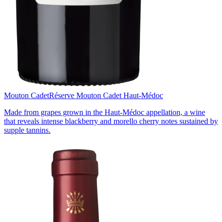
Mouton Cadet
Réserve Mouton Cadet Haut-Médoc
Made from grapes grown in the Haut-Médoc appellation, a wine
that reveals intense blackberry and morello cherry notes sustained by
supple tannins.