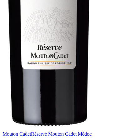
Mouton Cadet
Réserve Mouton Cadet Médoc