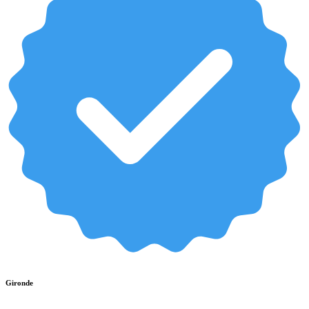
Gironde