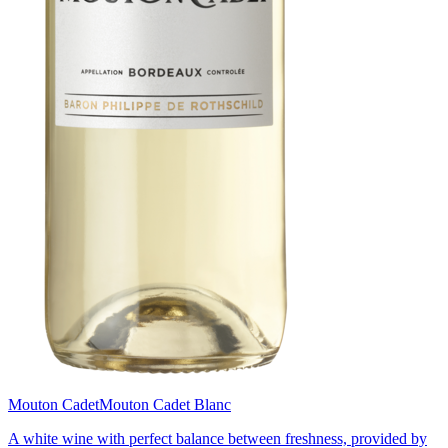
Mouton Cadet
Mouton Cadet Blanc
A white wine with perfect balance between freshness, provided by