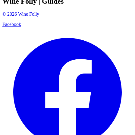
Wine Folly
| Guides
©
2026
Wine Folly
Facebook