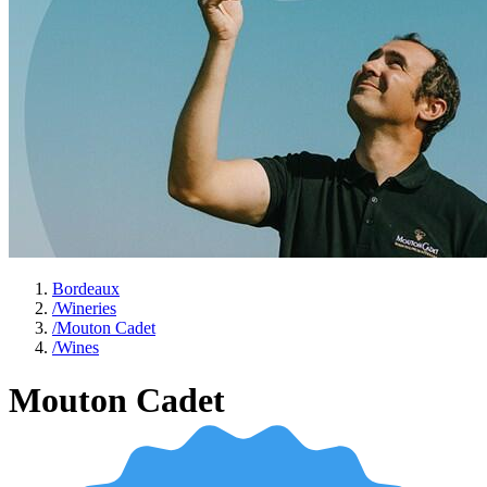
Bordeaux
/
Wineries
/
Mouton Cadet
/
Wines
Mouton Cadet