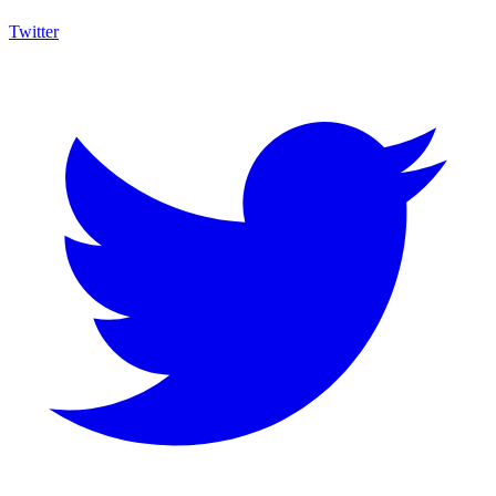
Twitter