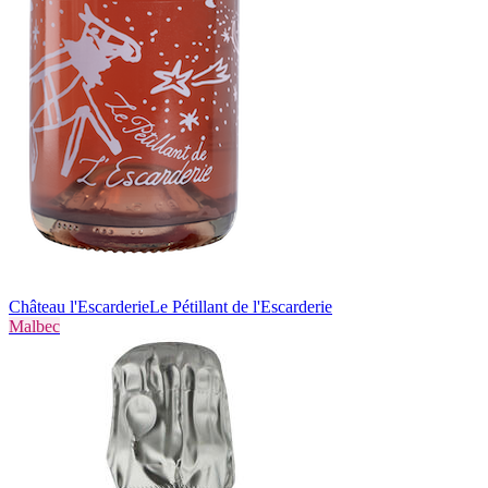
Château l'Escarderie
Le Pétillant de l'Escarderie
Malbec