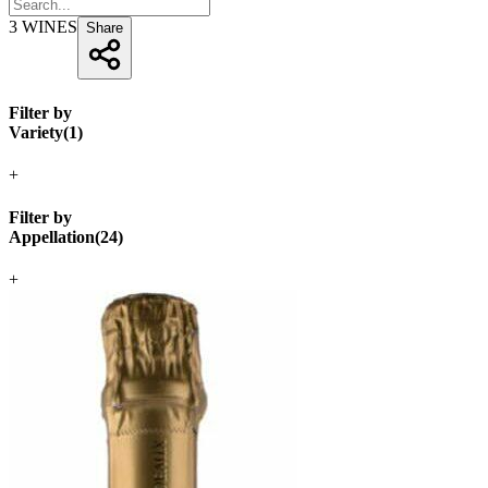
3
WINES
Share
Filter by
Variety
(
1
)
+
Filter by
Appellation
(
24
)
+