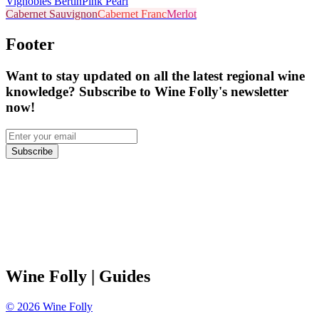
Vignobles Bertin
Pink Pearl
Cabernet Sauvignon
Cabernet Franc
Merlot
Footer
Want to stay updated on all the latest regional wine
knowledge? Subscribe to Wine Folly's newsletter
now!
Subscribe
Wine Folly
| Guides
©
2026
Wine Folly