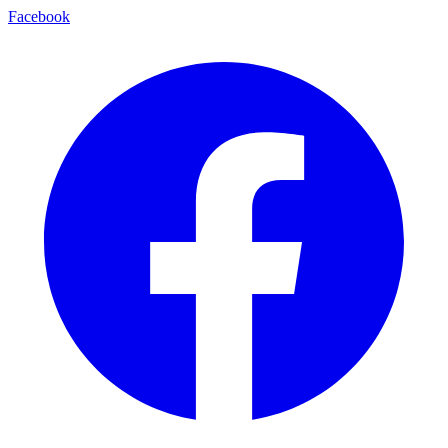
Facebook