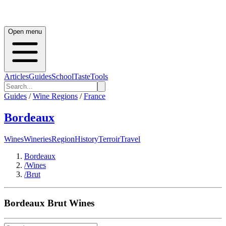
Open menu
Articles
Guides
School
Taste
Tools
Guides
/
Wine Regions
/
France
Bordeaux
Wines
Wineries
Region
History
Terroir
Travel
Bordeaux
/
Wines
/
Brut
Bordeaux
Brut
Wines