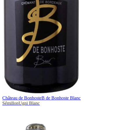
Château de Bonhoste
B de Bonhoste Blanc
Sémillon
Ugni Blanc