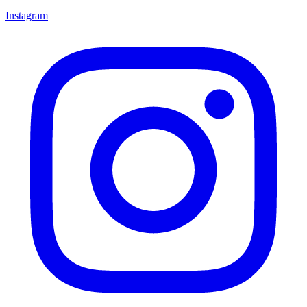
Instagram