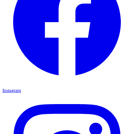
Instagram