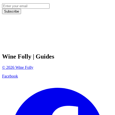
Subscribe
Wine Folly
| Guides
©
2026
Wine Folly
Facebook