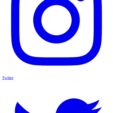
Twitter