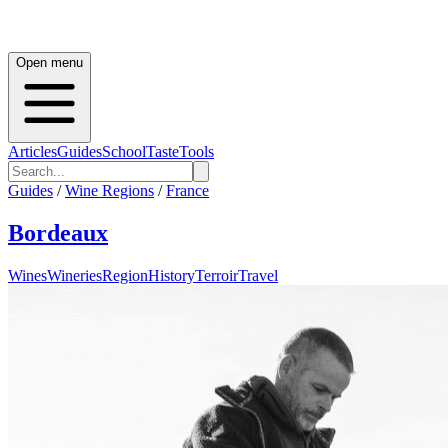
Open menu
Articles
Guides
School
Taste
Tools
Guides
/
Wine Regions
/
France
Bordeaux
Wines
Wineries
Region
History
Terroir
Travel