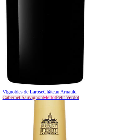
Vignobles de Larose
Château Arnauld
Cabernet Sauvignon
Merlot
Petit Verdot