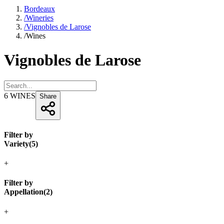
Bordeaux
/
Wineries
/
Vignobles de Larose
/
Wines
Vignobles de Larose
6
WINES
Share
Filter by
Variety
(
5
)
+
Filter by
Appellation
(
2
)
+