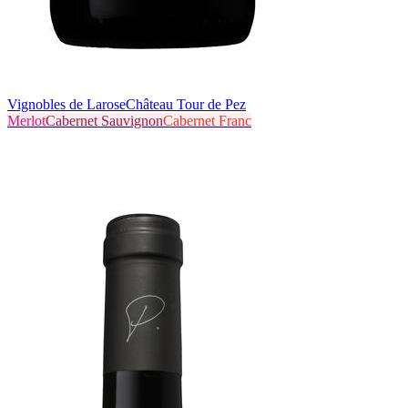
Vignobles de Larose
Château Tour de Pez
Merlot
Cabernet Sauvignon
Cabernet Franc