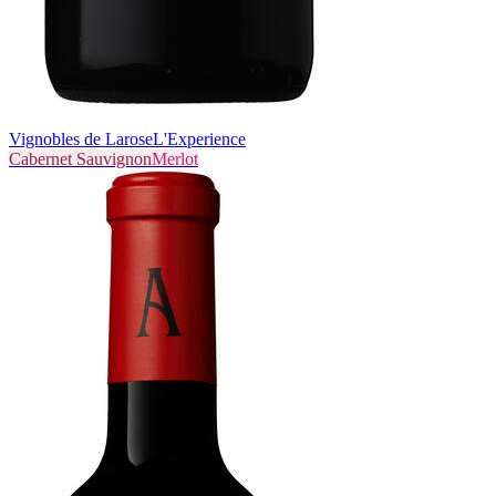
Vignobles de Larose
L'Experience
Cabernet Sauvignon
Merlot