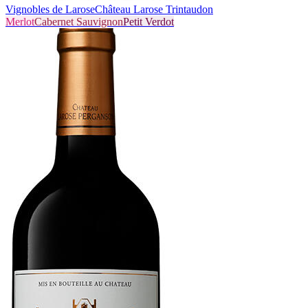
Vignobles de Larose
Château Larose Trintaudon
Merlot
Cabernet Sauvignon
Petit Verdot