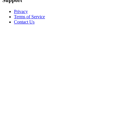
Support
Privacy
Terms of Service
Contact Us