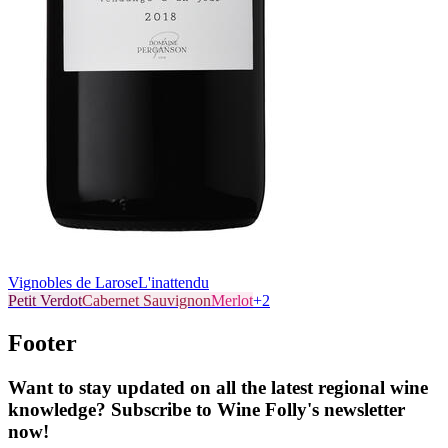
Vignobles de Larose
L'inattendu
Petit Verdot
Cabernet Sauvignon
Merlot
+
2
Footer
Want to stay updated on all the latest regional wine
knowledge? Subscribe to Wine Folly's newsletter
now!