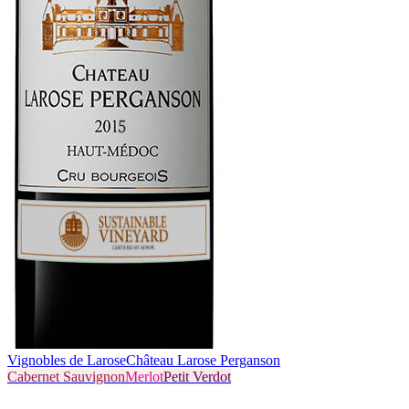
Vignobles de Larose
Château Larose Perganson
Cabernet Sauvignon
Merlot
Petit Verdot