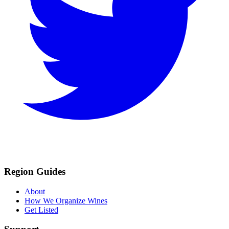
Region Guides
About
How We Organize Wines
Get Listed