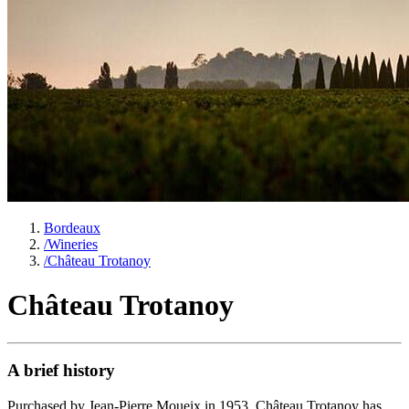
Bordeaux
/
Wineries
/
Château Trotanoy
Château Trotanoy
A brief history
Purchased by Jean-Pierre Moueix in 1953, Château Trotanoy has