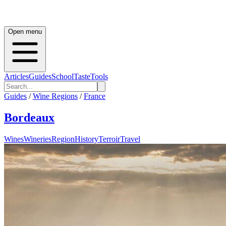
Open menu
Articles
Guides
School
Taste
Tools
Guides
/
Wine Regions
/
France
Bordeaux
Wines
Wineries
Region
History
Terroir
Travel