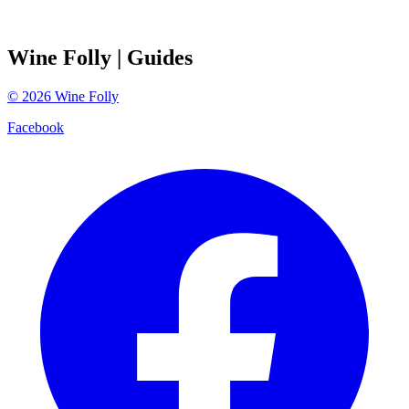
Wine Folly
| Guides
©
2026
Wine Folly
Facebook