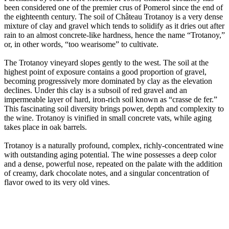
been considered one of the premier crus of Pomerol since the end of
the eighteenth century. The soil of Château Trotanoy is a very dense
mixture of clay and gravel which tends to solidify as it dries out after
rain to an almost concrete-like hardness, hence the name “Trotanoy,”
or, in other words, “too wearisome” to cultivate.
The Trotanoy vineyard slopes gently to the west. The soil at the
highest point of exposure contains a good proportion of gravel,
becoming progressively more dominated by clay as the elevation
declines. Under this clay is a subsoil of red gravel and an
impermeable layer of hard, iron-rich soil known as “crasse de fer.”
This fascinating soil diversity brings power, depth and complexity to
the wine. Trotanoy is vinified in small concrete vats, while aging
takes place in oak barrels.
Trotanoy is a naturally profound, complex, richly-concentrated wine
with outstanding aging potential. The wine possesses a deep color
and a dense, powerful nose, repeated on the palate with the addition
of creamy, dark chocolate notes, and a singular concentration of
flavor owed to its very old vines.