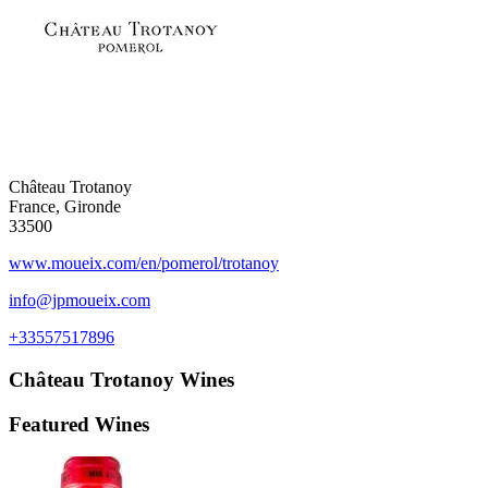
Château Trotanoy
France, Gironde
33500
www.moueix.com/en/pomerol/trotanoy
info@jpmoueix.com
+33557517896
Château Trotanoy
Wines
Featured Wines