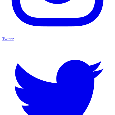
Twitter