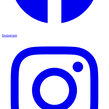
Instagram