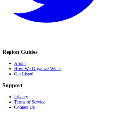
Region Guides
About
How We Organize Wines
Get Listed
Support
Privacy
Terms of Service
Contact Us