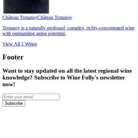
Château Trotanoy
Château Trotanoy
Trotanoy is a naturally profound, complex, richly-concentrated wine
with outstanding aging potential.
View All
1
Wines
Footer
Want to stay updated on all the latest regional wine
knowledge? Subscribe to Wine Folly's newsletter
now!
Subscribe