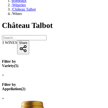
Bordeaux
/
Wineries
/
Château Talbot
/
Wines
Château Talbot
3
WINES
Share
Filter by
Variety
(
5
)
+
Filter by
Appellation
(
2
)
+