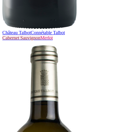
Château Talbot
Connétable Talbot
Cabernet Sauvignon
Merlot