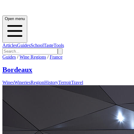
Open menu
Articles
Guides
School
Taste
Tools
Guides
/
Wine Regions
/
France
Bordeaux
Wines
Wineries
Region
History
Terroir
Travel