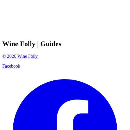
Wine Folly
| Guides
©
2026
Wine Folly
Facebook