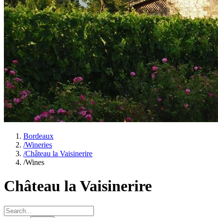
Bordeaux
/
Wineries
/
Château la Vaisinerire
/
Wines
Château la Vaisinerire