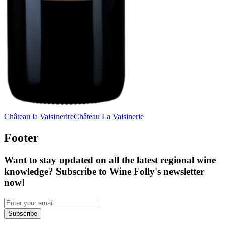
Château la Vaisinerire
Château La Vaisinerie
Footer
Want to stay updated on all the latest regional wine
knowledge? Subscribe to Wine Folly's newsletter
now!
Subscribe