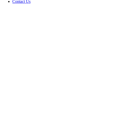
Contact Us