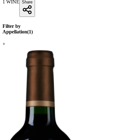
1
WINE
Share
Filter by
Appellation
(
1
)
+