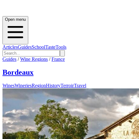
Open menu
Articles
Guides
School
Taste
Tools
Guides
/
Wine Regions
/
France
Bordeaux
Wines
Wineries
Region
History
Terroir
Travel