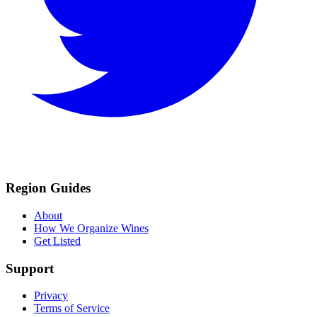
Region Guides
About
How We Organize Wines
Get Listed
Support
Privacy
Terms of Service