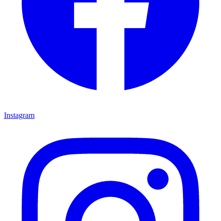
Instagram