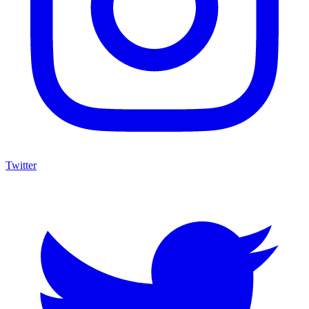
Twitter