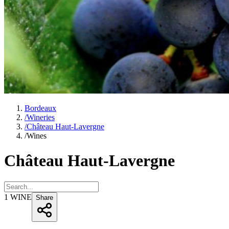
Bordeaux
/
Wineries
/
Château Haut-Lavergne
/
Wines
Château Haut-Lavergne
1
WINE
Share