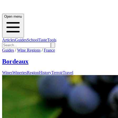
Open menu
Articles
Guides
School
Taste
Tools
Guides
/
Wine Regions
/
France
Bordeaux
Wines
Wineries
Region
History
Terroir
Travel