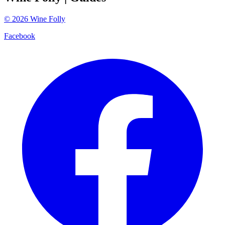
©
2026
Wine Folly
Facebook