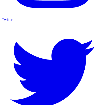
Twitter