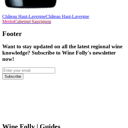
Château Haut-Lavergne
Château Haut-Lavergne
Merlot
Cabernet Sauvignon
Footer
Want to stay updated on all the latest regional wine
knowledge? Subscribe to Wine Folly's newsletter
now!
Subscribe
Wine Folly
| Guides