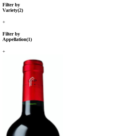
Filter by
Variety
(
2
)
+
Filter by
Appellation
(
1
)
+