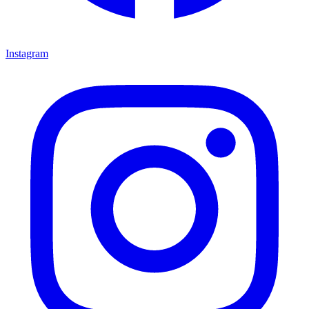
Instagram