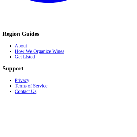
Region Guides
About
How We Organize Wines
Get Listed
Support
Privacy
Terms of Service
Contact Us