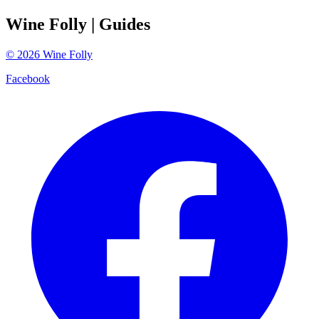
Wine Folly
| Guides
©
2026
Wine Folly
Facebook