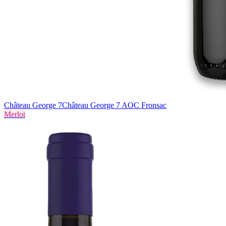
Château George 7
Château George 7 AOC Fronsac
Merlot