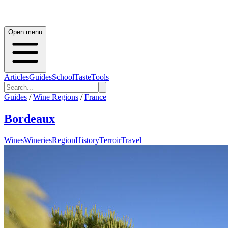
Open menu
Articles
Guides
School
Taste
Tools
Guides
/
Wine Regions
/
France
Bordeaux
Wines
Wineries
Region
History
Terroir
Travel