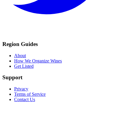
Region Guides
About
How We Organize Wines
Get Listed
Support
Privacy
Terms of Service
Contact Us