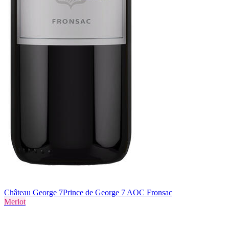
Château George 7
Prince de George 7 AOC Fronsac
Merlot