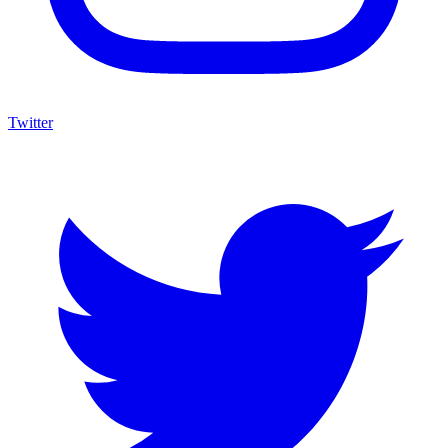
Twitter