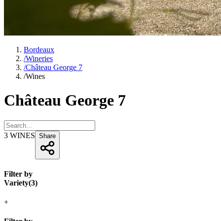
Bordeaux
/
Wineries
/
Château George 7
/
Wines
Château George 7
3
WINES
Share
Filter by
Variety
(
3
)
+