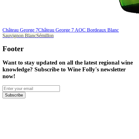
Château George 7
Château George 7 AOC Bordeaux Blanc
Sauvignon Blanc
Sémillon
Footer
Want to stay updated on all the latest regional wine
knowledge? Subscribe to Wine Folly's newsletter
now!
Subscribe