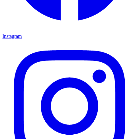
Instagram