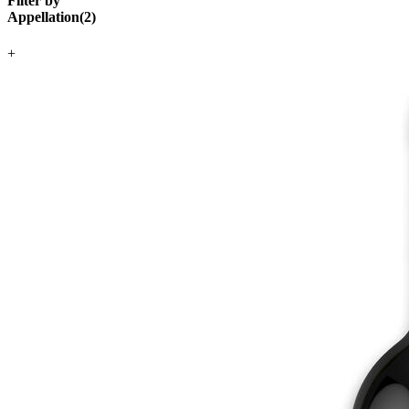
Filter by
Appellation
(
2
)
+