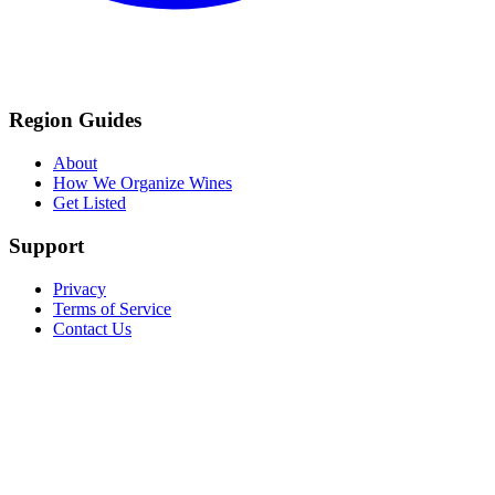
Region Guides
About
How We Organize Wines
Get Listed
Support
Privacy
Terms of Service
Contact Us