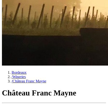
Bordeaux
/
Wineries
/
Château Franc Mayne
Château Franc Mayne