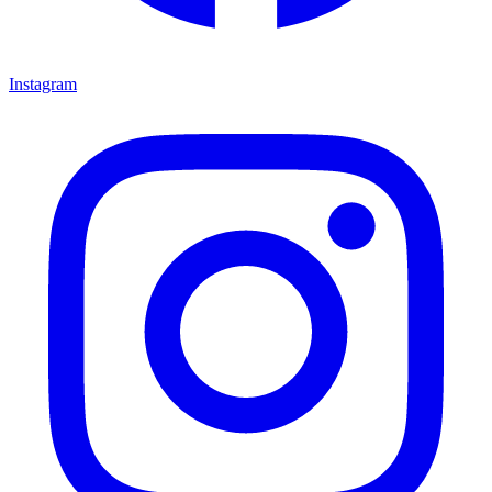
Instagram