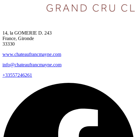
14, la GOMERIE D. 243
France, Gironde
33330
www.chateaufrancmayne.com
info@chateaufrancmayne.com
+33557246261