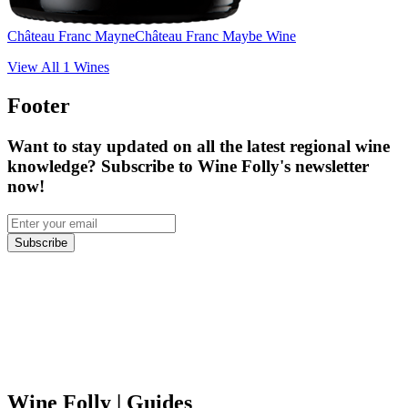
Château Franc Mayne
Château Franc Maybe Wine
View All
1
Wines
Footer
Want to stay updated on all the latest regional wine
knowledge? Subscribe to Wine Folly's newsletter
now!
Subscribe
Wine Folly
| Guides