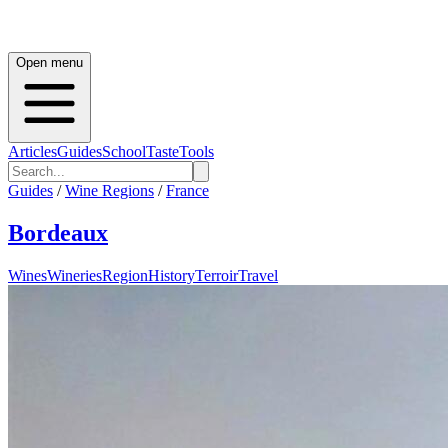
Open menu
Articles
Guides
School
Taste
Tools
Guides
/
Wine Regions
/
France
Bordeaux
Wines
Wineries
Region
History
Terroir
Travel