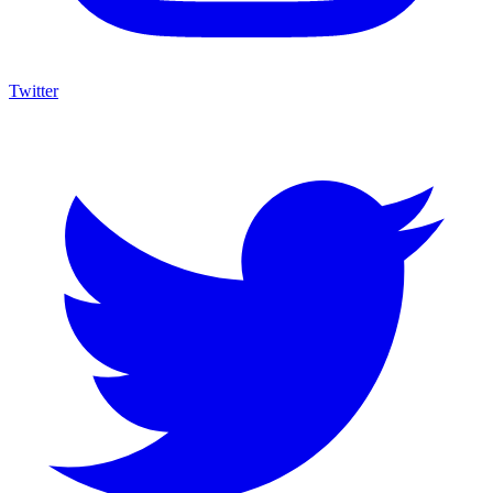
Twitter