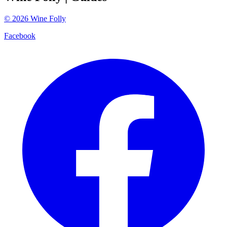
©
2026
Wine Folly
Facebook