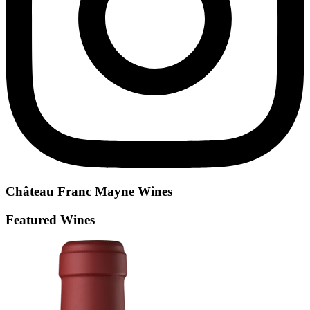
Château Franc Mayne
Wines
Featured Wines