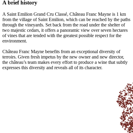
A brief history
A Saint Emilion Grand Cru Classé, Château Franc Mayne is 1 km
from the village of Saint Emilion, which can be reached by the paths
through the vineyards. Set back from the road under the shelter of
two majestic cedars, it offers a panoramic view over seven hectares
of vines that are tended with the greatest possible respect for the
environment.
Château Franc Mayne benefits from an exceptional diversity of
terroirs. Given fresh impetus by the new owner and new director,
the château’s team makes every effort to produce a wine that subtly
expresses this diversity and reveals all of its character.