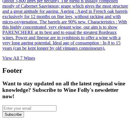
(about 3,800 litres per hectare). The blend is usually composed
mostly of Cabernet Sauvignon; grape which gives the most structure
and a great aptitude for ageing. Ageing : Aged in French oak barrels
exclusively for 12 months on fine lees, without racking and with
micro-oxygenation. The barrels are 90% new. Characteristics : With
this highly concentrated, very elegant wine, our aim is to show
PARENCHERE at its best and to equal the greatest Bordeaux
wines. Power and finesse are in symbiosis to offer a wine with a
very long ageing potential. Ideal age of consumption : In 8 to 15
years (can be kept longer by old vintages connoisseurs).
View All
7
Wines
Footer
Want to stay updated on all the latest regional wine
knowledge? Subscribe to Wine Folly's newsletter
now!
Subscribe