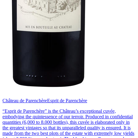
Château de Parenchère
Esprit de Parenchère
“Esprit de Parenchère” is the Château’s exceptional cuvée,
embodying the quintessence of our terroir. Produced in confidential
quantities (6,000 to 8.000 bottles), this cuvée is elaborated only in
the greatest vintages so that its unparalleled quality is ensured. It is
made from the two best plots of the estate with extremely low yields