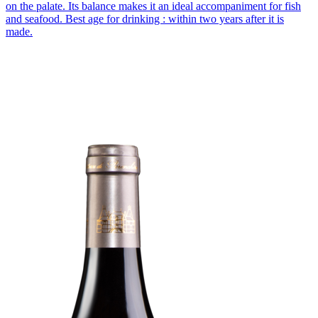
on the palate. Its balance makes it an ideal accompaniment for fish
and seafood. Best age for drinking : within two years after it is
made.