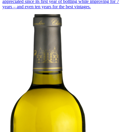
appreciated since its first year of bottling while improving for 7
years – and even ten years for the best vintages.