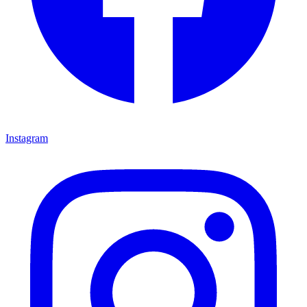
Instagram