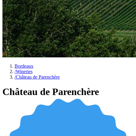
Bordeaux
/
Wineries
/
Château de Parenchère
Château de Parenchère