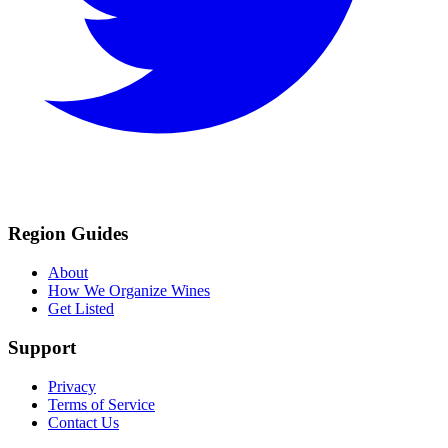
Region Guides
About
How We Organize Wines
Get Listed
Support
Privacy
Terms of Service
Contact Us