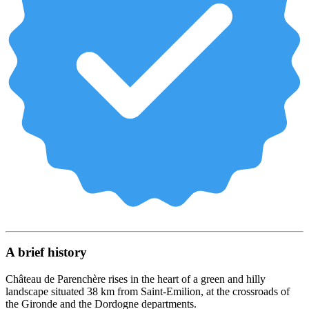
A brief history
Château de Parenchère rises in the heart of a green and hilly
landscape situated 38 km from Saint-Emilion, at the crossroads of
the Gironde and the Dordogne departments.