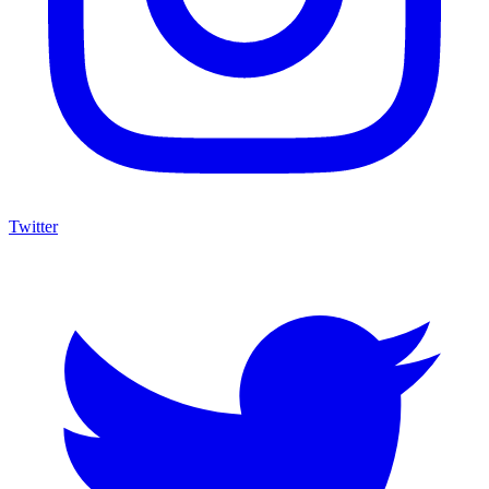
Twitter