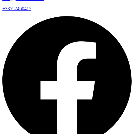
+33557460417