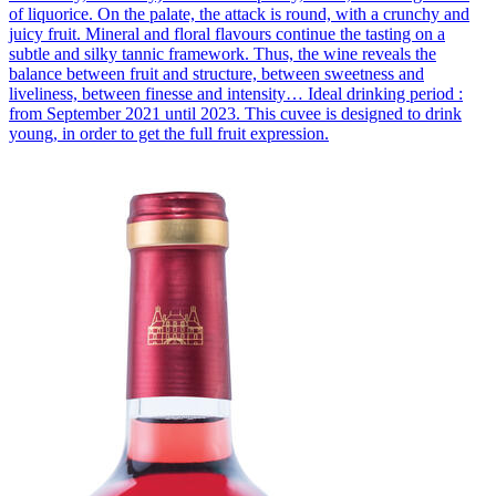
of liquorice. On the palate, the attack is round, with a crunchy and
juicy fruit. Mineral and floral flavours continue the tasting on a
subtle and silky tannic framework. Thus, the wine reveals the
balance between fruit and structure, between sweetness and
liveliness, between finesse and intensity… Ideal drinking period :
from September 2021 until 2023. This cuvee is designed to drink
young, in order to get the full fruit expression.