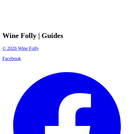
Wine Folly
| Guides
©
2026
Wine Folly
Facebook