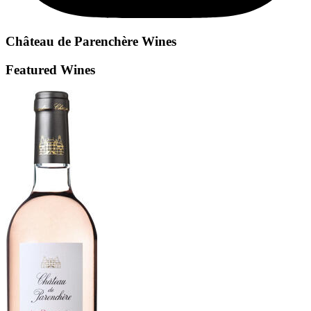
Château de Parenchère
Wines
Featured Wines