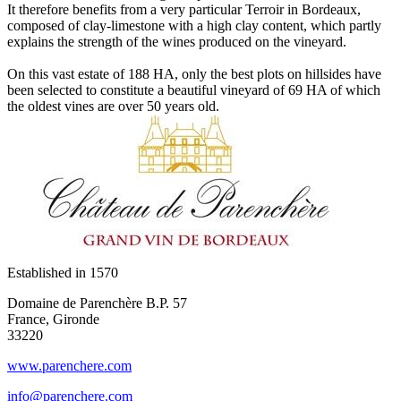
It therefore benefits from a very particular Terroir in Bordeaux,
composed of clay-limestone with a high clay content, which partly
explains the strength of the wines produced on the vineyard.
On this vast estate of 188 HA, only the best plots on hillsides have
been selected to constitute a beautiful vineyard of 69 HA of which
the oldest vines are over 50 years old.
Established in
1570
Domaine de Parenchère B.P. 57
France, Gironde
33220
www.parenchere.com
info@parenchere.com