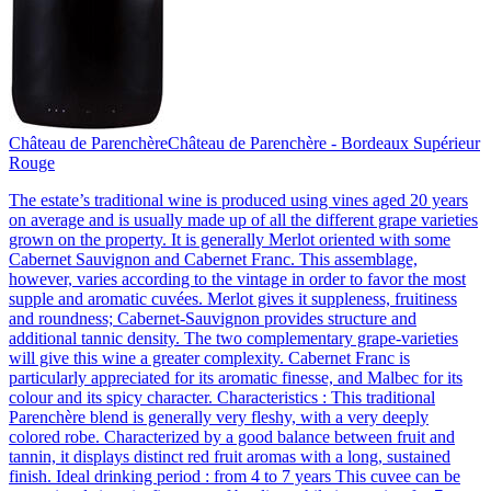
Château de Parenchère
Château de Parenchère - Bordeaux Supérieur
Rouge
The estate’s traditional wine is produced using vines aged 20 years
on average and is usually made up of all the different grape varieties
grown on the property. It is generally Merlot oriented with some
Cabernet Sauvignon and Cabernet Franc. This assemblage,
however, varies according to the vintage in order to favor the most
supple and aromatic cuvées. Merlot gives it suppleness, fruitiness
and roundness; Cabernet-Sauvignon provides structure and
additional tannic density. The two complementary grape-varieties
will give this wine a greater complexity. Cabernet Franc is
particularly appreciated for its aromatic finesse, and Malbec for its
colour and its spicy character. Characteristics : This traditional
Parenchère blend is generally very fleshy, with a very deeply
colored robe. Characterized by a good balance between fruit and
tannin, it displays distinct red fruit aromas with a long, sustained
finish. Ideal drinking period : from 4 to 7 years This cuvee can be