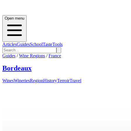
Open menu
Articles
Guides
School
Taste
Tools
Guides
/
Wine Regions
/
France
Bordeaux
Wines
Wineries
Region
History
Terroir
Travel