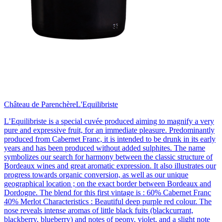
Château de Parenchère
L'Equilibriste
L’Equilibriste is a special cuvée produced aiming to magnify a very
pure and expressive fruit, for an immediate pleasure. Predominantly
produced from Cabernet Franc, it is intended to be drunk in its early
years and has been produced without added sulphites. The name
symbolizes our search for harmony between the classic structure of
Bordeaux wines and great aromatic expression. It also illustrates our
progress towards organic conversion, as well as our unique
geographical location ; on the exact border between Bordeaux and
Dordogne. The blend for this first vintage is : 60% Cabernet Franc
40% Merlot Characteristics : Beautiful deep purple red colour. The
nose reveals intense aromas of little black fuits (blackcurrant,
blackberry, blueberry) and notes of peony, violet, and a slight note