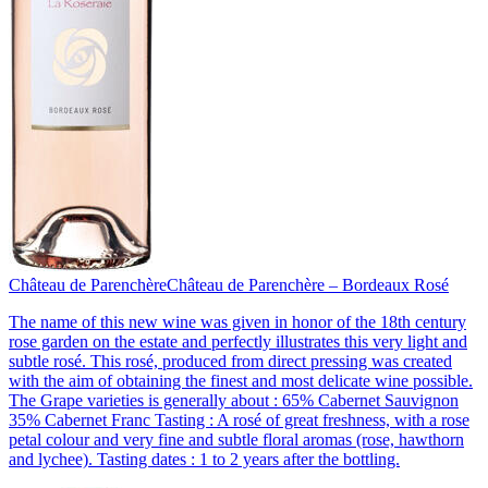
Château de Parenchère
Château de Parenchère – Bordeaux Rosé
The name of this new wine was given in honor of the 18th century
rose garden on the estate and perfectly illustrates this very light and
subtle rosé. This rosé, produced from direct pressing was created
with the aim of obtaining the finest and most delicate wine possible.
The Grape varieties is generally about : 65% Cabernet Sauvignon
35% Cabernet Franc Tasting : A rosé of great freshness, with a rose
petal colour and very fine and subtle floral aromas (rose, hawthorn
and lychee). Tasting dates : 1 to 2 years after the bottling.