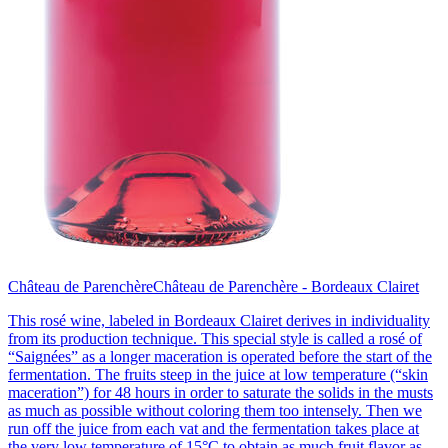
Château de Parenchère
Château de Parenchère - Bordeaux Clairet
This rosé wine, labeled in Bordeaux Clairet derives in individuality
from its production technique. This special style is called a rosé of
“Saignées” as a longer maceration is operated before the start of the
fermentation. The fruits steep in the juice at low temperature (“skin
maceration”) for 48 hours in order to saturate the solids in the musts
as much as possible without coloring them too intensely. Then we
run off the juice from each vat and the fermentation takes place at
the very low temperature of 15°C to obtain as much fruit flavor as