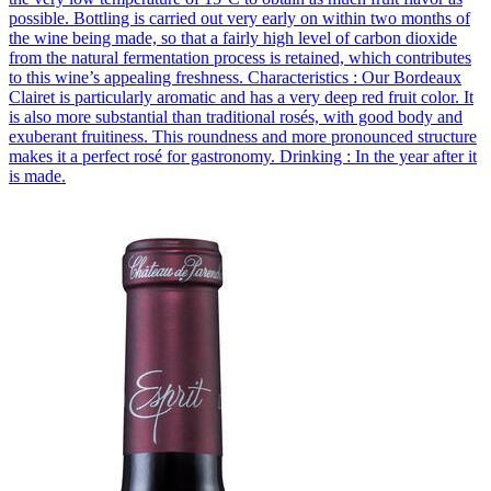
possible. Bottling is carried out very early on within two months of
the wine being made, so that a fairly high level of carbon dioxide
from the natural fermentation process is retained, which contributes
to this wine’s appealing freshness. Characteristics : Our Bordeaux
Clairet is particularly aromatic and has a very deep red fruit color. It
is also more substantial than traditional rosés, with good body and
exuberant fruitiness. This roundness and more pronounced structure
makes it a perfect rosé for gastronomy. Drinking : In the year after it
is made.