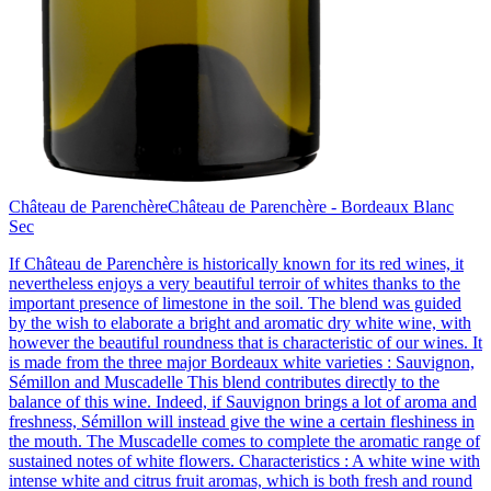
Château de Parenchère
Château de Parenchère - Bordeaux Blanc
Sec
If Château de Parenchère is historically known for its red wines, it
nevertheless enjoys a very beautiful terroir of whites thanks to the
important presence of limestone in the soil. The blend was guided
by the wish to elaborate a bright and aromatic dry white wine, with
however the beautiful roundness that is characteristic of our wines. It
is made from the three major Bordeaux white varieties : Sauvignon,
Sémillon and Muscadelle This blend contributes directly to the
balance of this wine. Indeed, if Sauvignon brings a lot of aroma and
freshness, Sémillon will instead give the wine a certain fleshiness in
the mouth. The Muscadelle comes to complete the aromatic range of
sustained notes of white flowers. Characteristics : A white wine with
intense white and citrus fruit aromas, which is both fresh and round