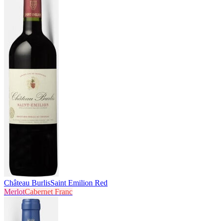
Château Burlis
Saint Emilion Red
Merlot
Cabernet Franc