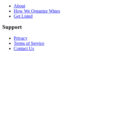
About
How We Organize Wines
Get Listed
Support
Privacy
Terms of Service
Contact Us