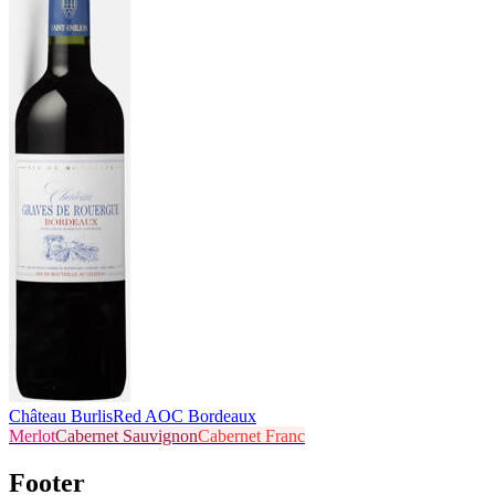
Château Burlis
Red AOC Bordeaux
Merlot
Cabernet Sauvignon
Cabernet Franc
Footer