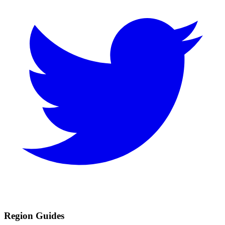
Region Guides