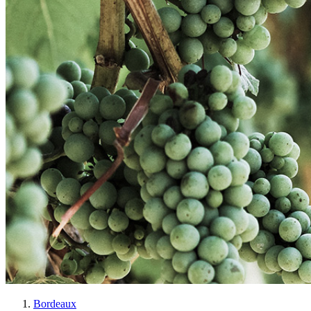
Bordeaux