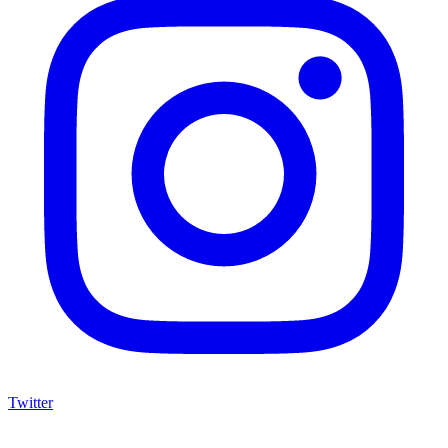
Twitter