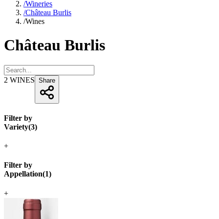
/
Wineries
/
Château Burlis
/
Wines
Château Burlis
2
WINES
Share
Filter by
Variety
(
3
)
+
Filter by
Appellation
(
1
)
+