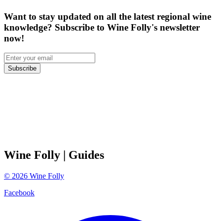
Want to stay updated on all the latest regional wine
knowledge? Subscribe to Wine Folly's newsletter
now!
Subscribe
Wine Folly
| Guides
©
2026
Wine Folly
Facebook