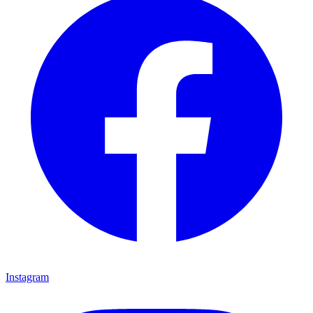
Instagram