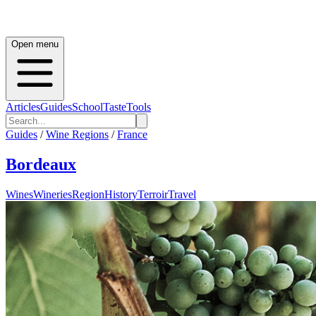
Open menu
Articles
Guides
School
Taste
Tools
Guides
/
Wine Regions
/
France
Bordeaux
Wines
Wineries
Region
History
Terroir
Travel