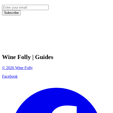
Subscribe
Wine Folly
| Guides
©
2026
Wine Folly
Facebook