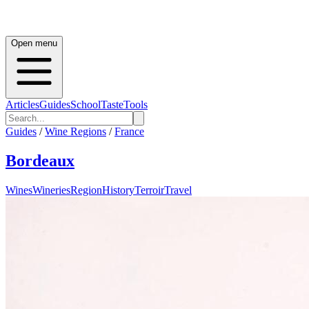
Open menu
Articles
Guides
School
Taste
Tools
Guides
/
Wine Regions
/
France
Bordeaux
Wines
Wineries
Region
History
Terroir
Travel