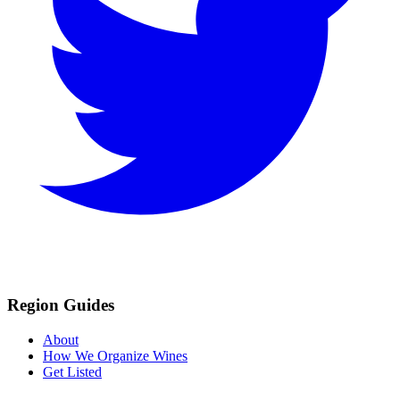
Region Guides
About
How We Organize Wines
Get Listed