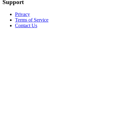
Support
Privacy
Terms of Service
Contact Us