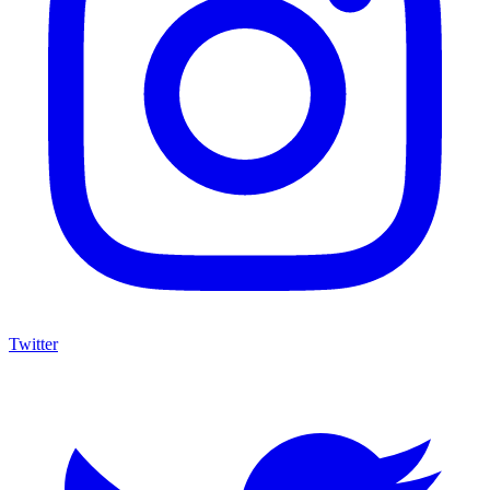
Twitter