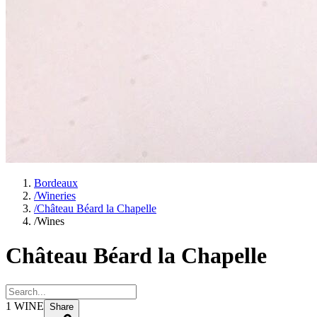
Bordeaux
/
Wineries
/
Château Béard la Chapelle
/
Wines
Château Béard la Chapelle
1
WINE
Share