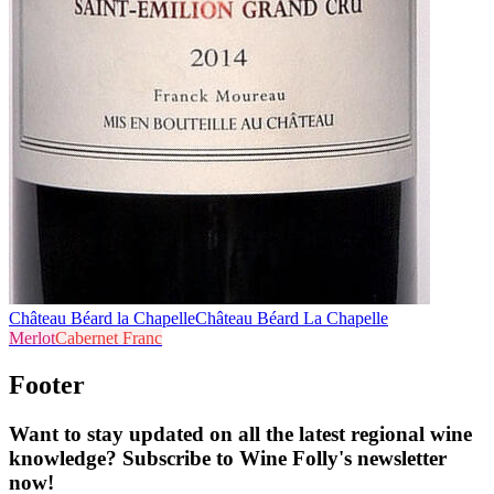
Château Béard la Chapelle
Château Béard La Chapelle
Merlot
Cabernet Franc
Footer
Want to stay updated on all the latest regional wine
knowledge? Subscribe to Wine Folly's newsletter
now!