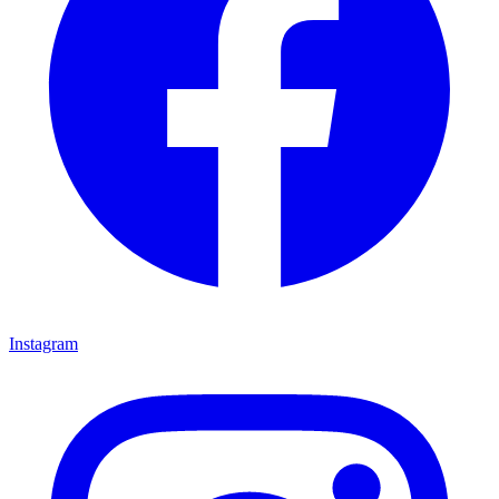
Instagram