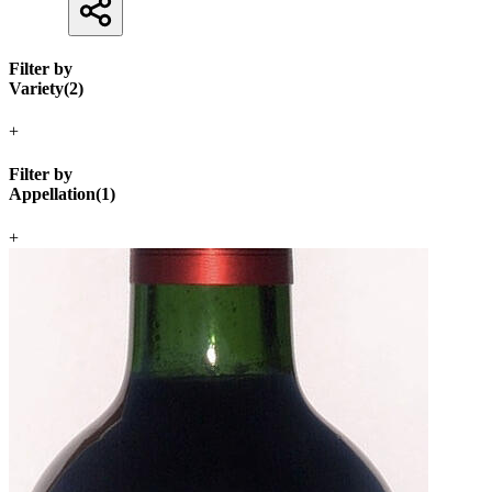
Filter by
Variety
(
2
)
+
Filter by
Appellation
(
1
)
+